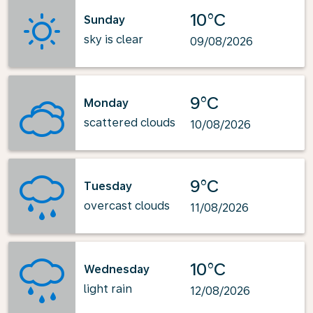
10°C
Sunday
sky is clear
09/08/2026
9°C
Monday
scattered clouds
10/08/2026
9°C
Tuesday
overcast clouds
11/08/2026
10°C
Wednesday
light rain
12/08/2026