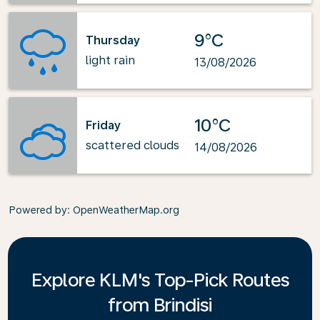
9°C
Thursday
light rain
13/08/2026
10°C
Friday
scattered clouds
14/08/2026
Powered by
: OpenWeatherMap.org
Explore KLM's Top-Pick Routes
from Brindisi