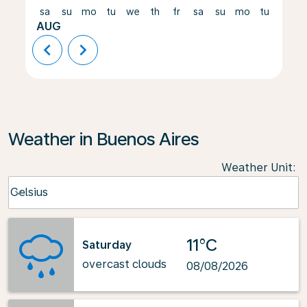
sa
su
mo
tu
we
th
fr
sa
su
mo
tu
we
AUG
chevron_left
chevron_right
Weather in Buenos Aires
Weather Unit
:
Weather unit option Celsius Selected
Celsius
keyboard_arrow_down
11°C
Saturday
overcast clouds
08/08/2026