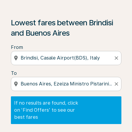
If no results are found, click on ‘Find Offers’ to see our
Lowest fares between Brindisi
and Buenos Aires
From
location_on
close
To
location_on
close
If no results are found, click
on ‘Find Offers’ to see our
best fares