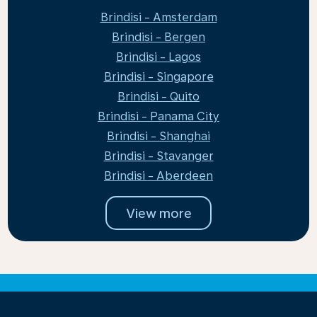
Brindisi - Amsterdam
Brindisi - Bergen
Brindisi - Lagos
Brindisi - Singapore
Brindisi - Quito
Brindisi - Panama City
Brindisi - Shanghai
Brindisi - Stavanger
Brindisi - Aberdeen
View more