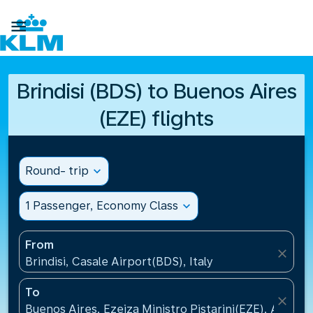

Brindisi (BDS) to Buenos Aires
(EZE) flights
Round- trip
expand_more
1 Passenger, Economy Class
expand_more
From
close
Brindisi, Casale Airport(BDS), Italy
To
close
Buenos Aires, Ezeiza Ministro Pistarini(EZE), Argent