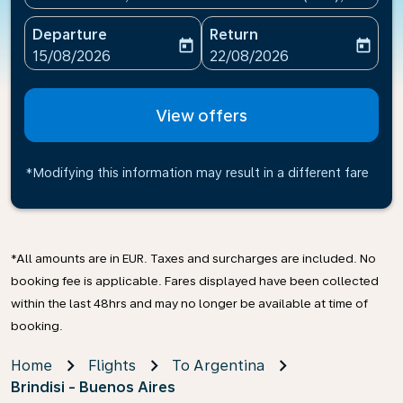
Departure
Return
today
today
fc-booking-departure-date-aria-label
fc-booking-return-date-ari
15/08/2026
22/08/2026
View offers
*Modifying this information may result in a different fare
*All amounts are in EUR. Taxes and surcharges are included. No
booking fee is applicable. Fares displayed have been collected
within the last 48hrs and may no longer be available at time of
booking.
Home
Flights
To Argentina
Brindisi - Buenos Aires