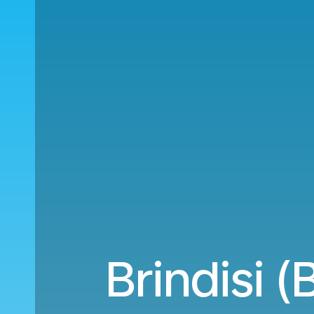
Brindisi 