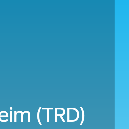
heim (TRD)