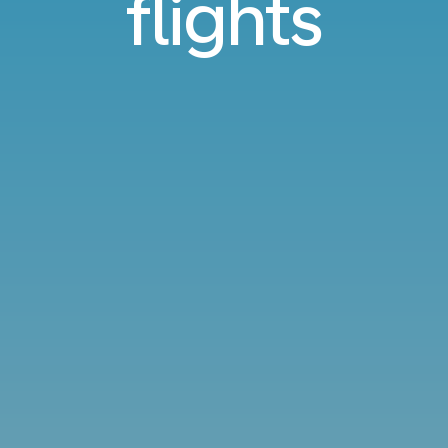
flights