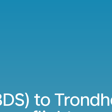
(BDS) to Trond