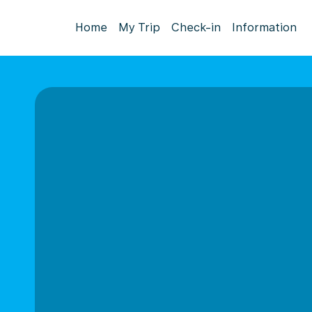
Home
My Trip
Check-in
Information