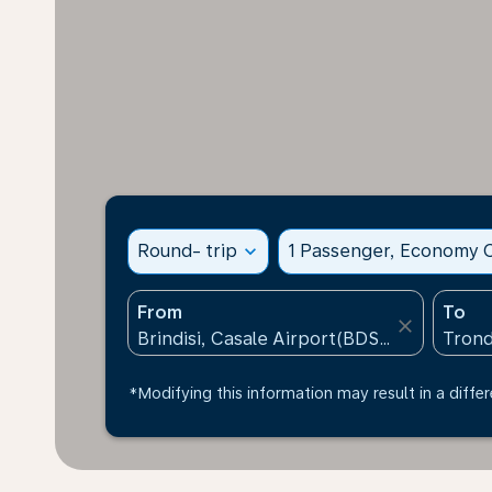
Round- trip
expand_more
1 Passenger, Economy C
From
To
close
*Modifying this information may result in a differ