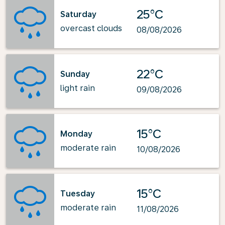
25°C
Saturday
overcast clouds
08/08/2026
22°C
Sunday
light rain
09/08/2026
15°C
Monday
moderate rain
10/08/2026
15°C
Tuesday
moderate rain
11/08/2026