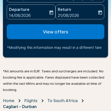
Departure
Return
today
today
fc-booking-departure-date-aria-label
fc-booking-return-date-ari
14/08/2026
21/08/2026
View offers
*Modifying this information may result in a different fare
*All amounts are in EUR. Taxes and surcharges are included. No
booking fee is applicable. Fares displayed have been collected
within the last 48hrs and may no longer be available at time of
booking.
Home
Flights
To South Africa
Cagliari - Durban