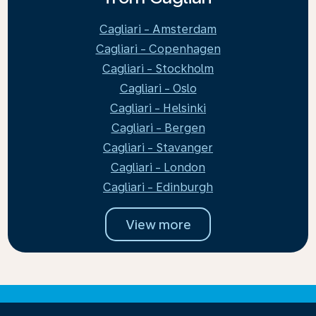
Cagliari - Amsterdam
Cagliari - Copenhagen
Cagliari - Stockholm
Cagliari - Oslo
Cagliari - Helsinki
Cagliari - Bergen
Cagliari - Stavanger
Cagliari - London
Cagliari - Edinburgh
View more