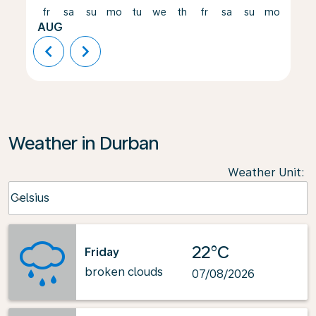
fr
sa
su
mo
tu
we
th
fr
sa
su
mo
tu
AUG
chevron_left
chevron_right
Weather in Durban
Weather Unit
:
Weather unit option Celsius Selected
Celsius
keyboard_arrow_down
22°C
Friday
broken clouds
07/08/2026