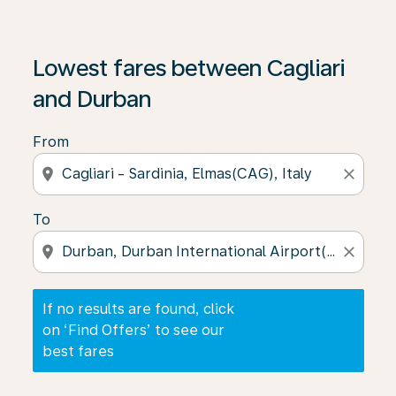
If no results are found, click on ‘Find Offers’ to see our
Lowest fares between Cagliari
and Durban
From
location_on
close
To
location_on
close
If no results are found, click
on ‘Find Offers’ to see our
best fares