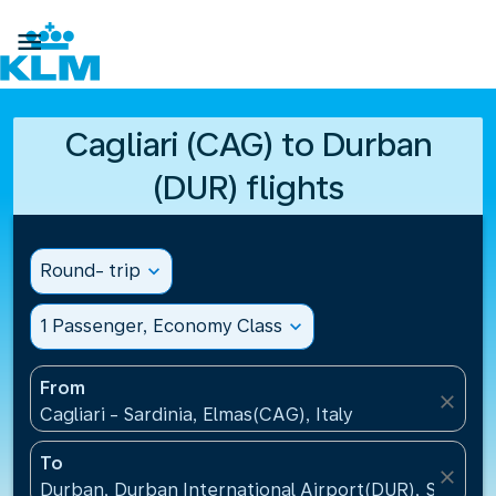

Cagliari (CAG) to Durban
(DUR) flights
Round- trip
expand_more
1 Passenger, Economy Class
expand_more
From
close
Cagliari - Sardinia, Elmas(CAG), Italy
To
close
Durban, Durban International Airport(DUR), South A