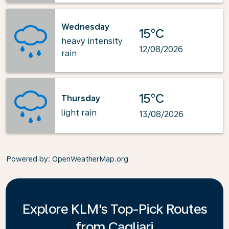
Wednesday
15°C
heavy intensity
12/08/2026
rain
15°C
Thursday
light rain
13/08/2026
Powered by
: OpenWeatherMap.org
Explore KLM's Top-Pick Routes
from Cagliari