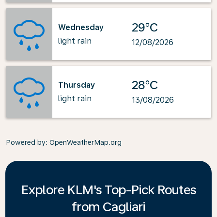
29°C
Wednesday
light rain
12/08/2026
28°C
Thursday
light rain
13/08/2026
Powered by
: OpenWeatherMap.org
Explore KLM's Top-Pick Routes
from Cagliari