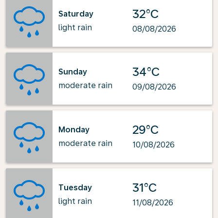
32°C
Saturday
light rain
08/08/2026
34°C
Sunday
moderate rain
09/08/2026
29°C
Monday
moderate rain
10/08/2026
31°C
Tuesday
light rain
11/08/2026