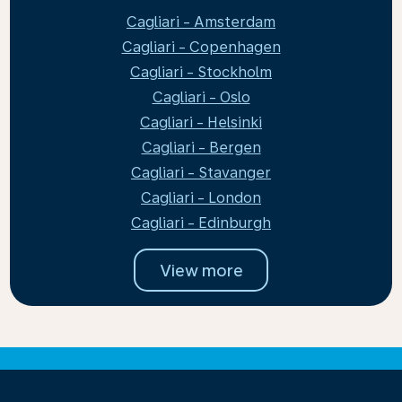
Cagliari - Amsterdam
Cagliari - Copenhagen
Cagliari - Stockholm
Cagliari - Oslo
Cagliari - Helsinki
Cagliari - Bergen
Cagliari - Stavanger
Cagliari - London
Cagliari - Edinburgh
View more