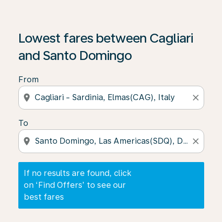
If no results are found, click on ‘Find Offers’ to see our
Lowest fares between Cagliari
and Santo Domingo
From
location_on
close
To
location_on
close
If no results are found, click
on ‘Find Offers’ to see our
best fares