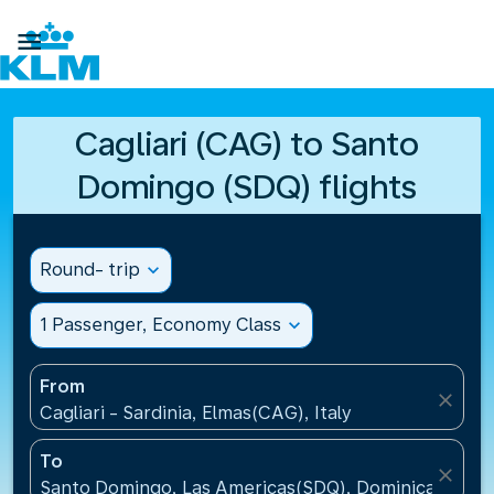

Cagliari (CAG) to Santo
Domingo (SDQ) flights
Round- trip
expand_more
1 Passenger, Economy Class
expand_more
From
close
Cagliari - Sardinia, Elmas(CAG), Italy
To
close
Santo Domingo, Las Americas(SDQ), Dominican Repu