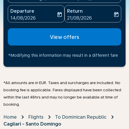
Departure
Return
today
today
fc-booking-departure-date-aria-label
fc-booking-return-date-ari
14/08/2026
21/08/2026
View offers
*Modifying this information may result in a different fare
*All amounts are in EUR. Taxes and surcharges are included. No
booking fee is applicable. Fares displayed have been collected
within the last 48hrs and may no longer be available at time of
booking.
Home
Flights
To Dominican Republic
Cagliari - Santo Domingo