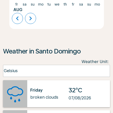
fr
sa
su
mo
tu
we
th
fr
sa
su
mo
tu
AUG
chevron_left
chevron_right
Weather in Santo Domingo
Weather Unit
:
Weather unit option Celsius Selected
Celsius
keyboard_arrow_down
32°C
Friday
broken clouds
07/08/2026