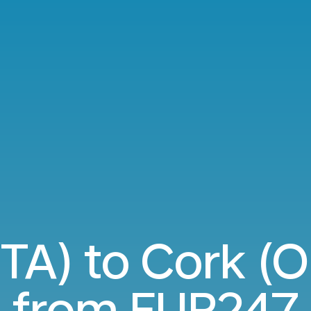
TA) to Cork (O
from
EUR247