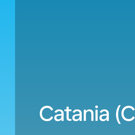
Catania (C