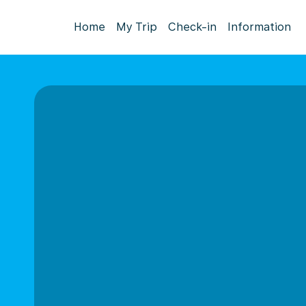
Home
My Trip
Check-in
Information