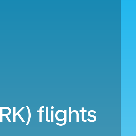
RK) flights