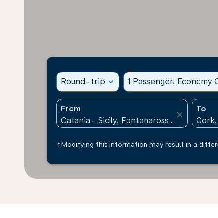
Round- trip
expand_more
1 Passenger, Economy C
From
To
close
*Modifying this information may result in a differ