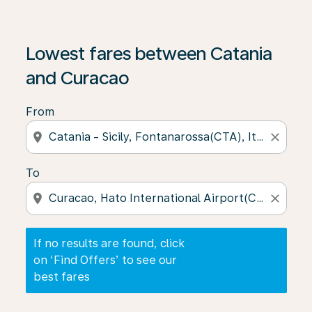
If no results are found, click on ‘Find Offers’ to see our
Lowest fares between Catania
and Curacao
From
location_on
close
To
location_on
close
If no results are found, click
on ‘Find Offers’ to see our
best fares