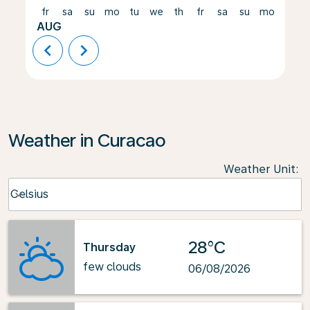
fr
sa
su
mo
tu
we
th
fr
sa
su
mo
tu
AUG
chevron_left
chevron_right
Weather in Curacao
Weather Unit
:
Weather unit option Celsius Selected
Celsius
keyboard_arrow_down
28°C
Thursday
few clouds
06/08/2026