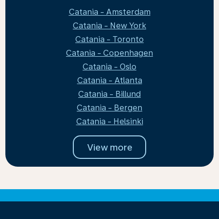
Catania - Amsterdam
Catania - New York
Catania - Toronto
Catania - Copenhagen
Catania - Oslo
Catania - Atlanta
Catania - Billund
Catania - Bergen
Catania - Helsinki
View more