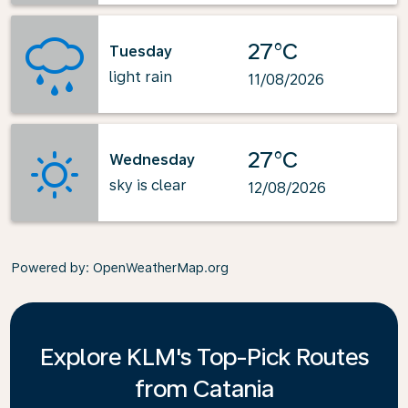
27°C
Tuesday
light rain
11/08/2026
27°C
Wednesday
sky is clear
12/08/2026
Powered by
: OpenWeatherMap.org
Explore KLM's Top-Pick Routes
from Catania