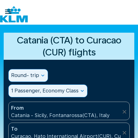

Catania (CTA) to Curacao
(CUR) flights
Round- trip
expand_more
1 Passenger, Economy Class
expand_more
From
close
Catania - Sicily, Fontanarossa(CTA), Italy
To
close
Curacao, Hato International Airport(CUR), Curacao