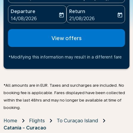
Departure
Return
today
today
fc-booking-departure-date-aria-label
fc-booking-return-date-ari
14/08/2026
21/08/2026
View offers
*Modifying this information may result in a different fare
*All amounts are in EUR. Taxes and surcharges are included. No
booking fee is applicable. Fares displayed have been collected
within the last 48hrs and may no longer be available at time of
booking.
Home
Flights
To Curaçao Island
Catania - Curacao