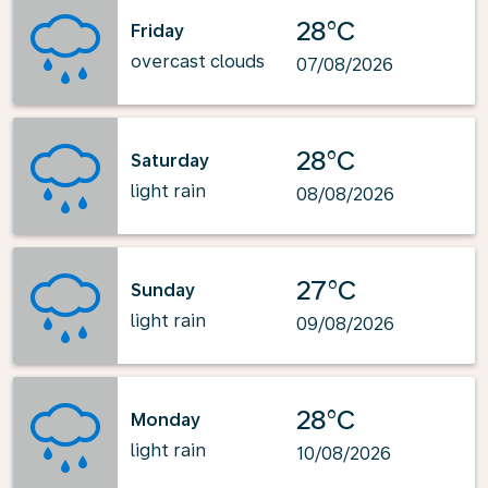
28°C
Friday
overcast clouds
07/08/2026
28°C
Saturday
light rain
08/08/2026
27°C
Sunday
light rain
09/08/2026
28°C
Monday
light rain
10/08/2026