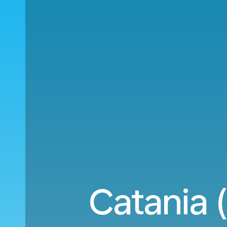
Catania 