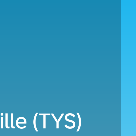
lle (TYS)