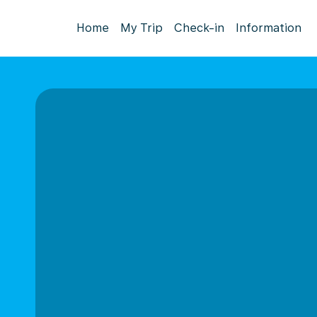
Home
My Trip
Check-in
Information