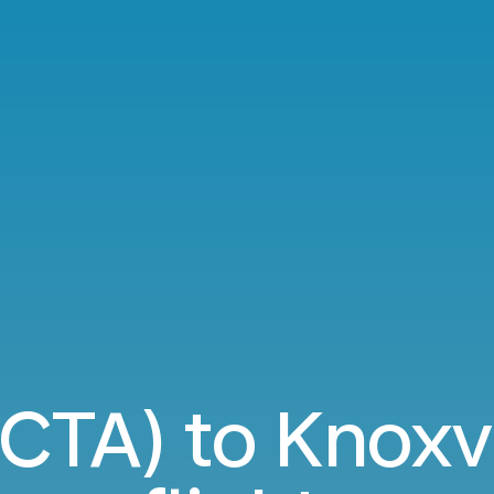
(CTA) to Knoxvi