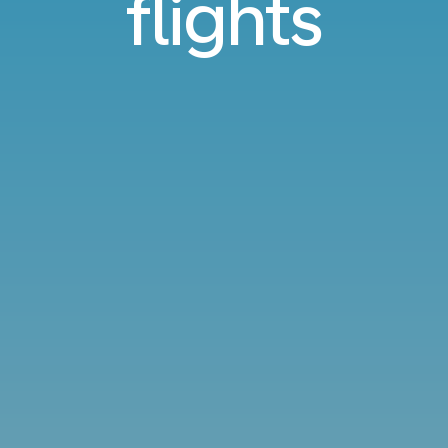
flights