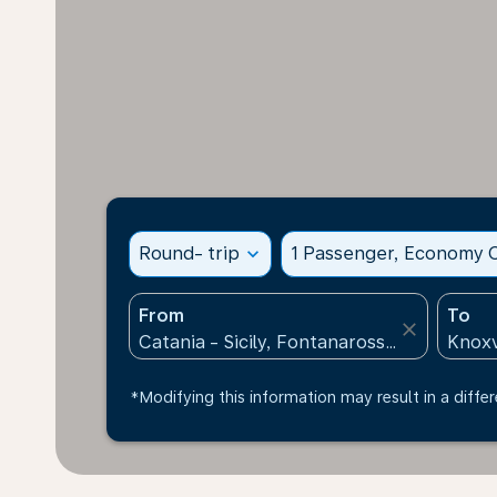
Round- trip
expand_more
1 Passenger, Economy C
From
To
close
*Modifying this information may result in a differ