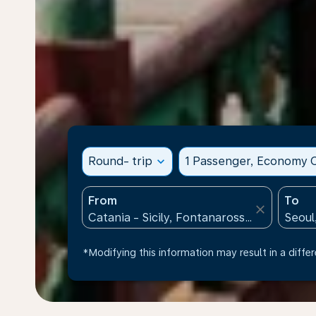
Round- trip
expand_more
1 Passenger, Economy C
From
To
close
*Modifying this information may result in a differ