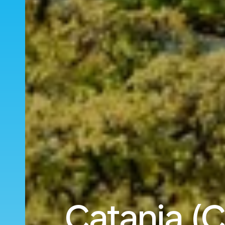
Catania (C