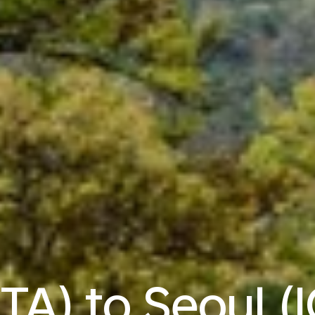
TA) to Seoul (I