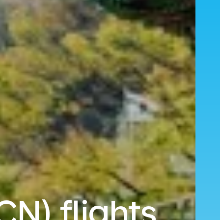
CN) flights