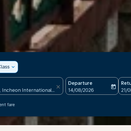
lass
expand_more
Departure
Ret
close
today
fc-booking-departure-date
fc-b
14/08/2026
21/
ent fare