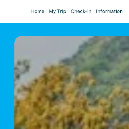
Home
My Trip
Check-in
Information