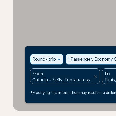
Round- trip
expand_more
1 Passenger, Economy C
From
To
close
*Modifying this information may result in a differ