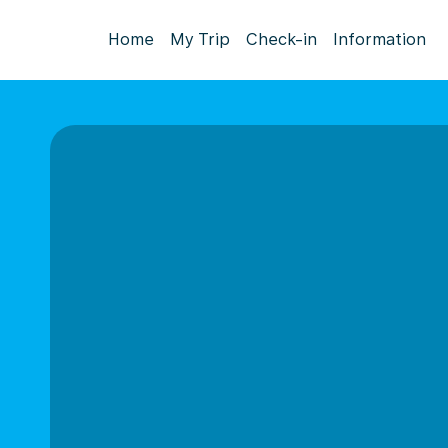
Home
My Trip
Check-in
Information