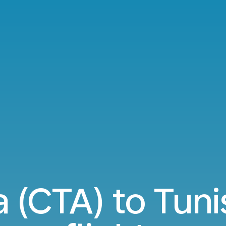
a (CTA) to Tuni