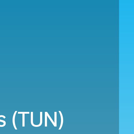
s (TUN)