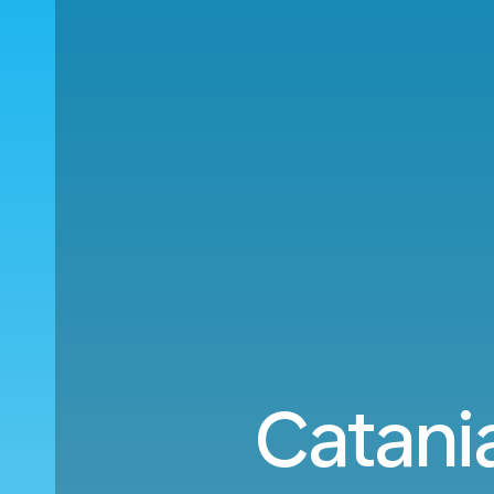
Catani