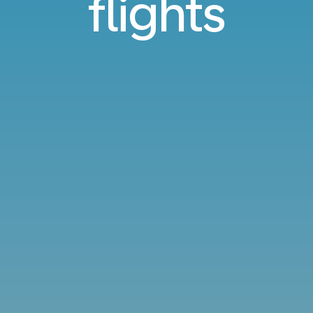
flights