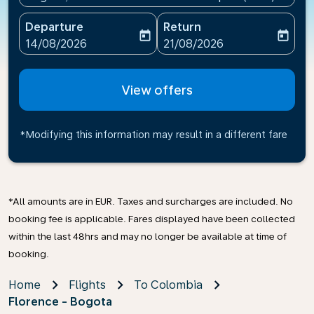
Departure
Return
today
today
fc-booking-departure-date-aria-label
fc-booking-return-date-ari
14/08/2026
21/08/2026
View offers
*Modifying this information may result in a different fare
*All amounts are in EUR. Taxes and surcharges are included. No
booking fee is applicable. Fares displayed have been collected
within the last 48hrs and may no longer be available at time of
booking.
Home
Flights
To Colombia
Florence - Bogota