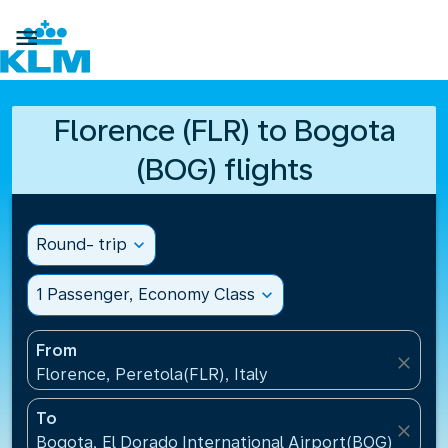

Florence (FLR) to Bogota
(BOG) flights
Round- trip
expand_more
1 Passenger, Economy Class
expand_more
From
close
Florence, Peretola(FLR), Italy
To
close
Bogota, El Dorado International Airport(BOG), Colo