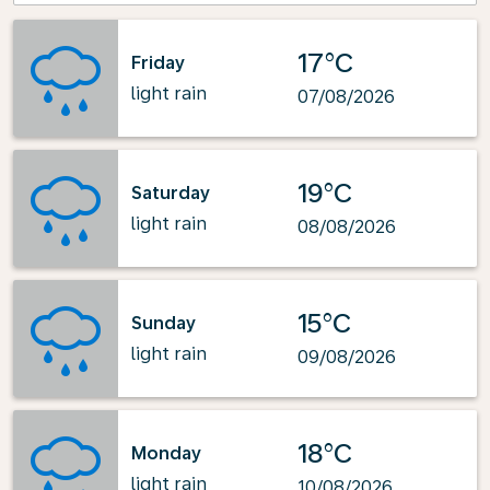
17°C
Friday
light rain
07/08/2026
19°C
Saturday
light rain
08/08/2026
15°C
Sunday
light rain
09/08/2026
18°C
Monday
light rain
10/08/2026