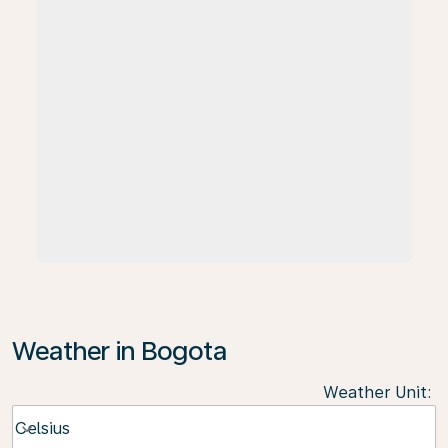
Weather in Bogota
Weather Unit
:
Weather unit option Celsius Selected
Celsius
keyboard_arrow_down