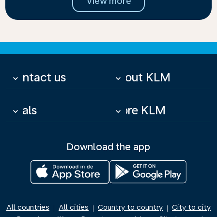
View more
Contact us
About KLM
keyboard_arrow_down
keyboard_arrow_down
Deals
More KLM
keyboard_arrow_down
keyboard_arrow_down
Download the app
All countries
All cities
Country to country
City to city
|
|
|