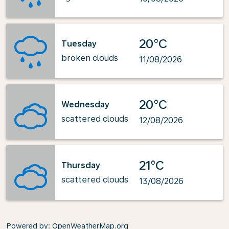
20°C
Tuesday
broken clouds
11/08/2026
20°C
Wednesday
scattered clouds
12/08/2026
21°C
Thursday
scattered clouds
13/08/2026
Powered by
: OpenWeatherMap.org