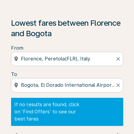
If no results are found, click on ‘Find Offers’ to see our
Lowest fares between Florence
and Bogota
From
location_on
close
To
location_on
close
If no results are found, click
on ‘Find Offers’ to see our
best fares