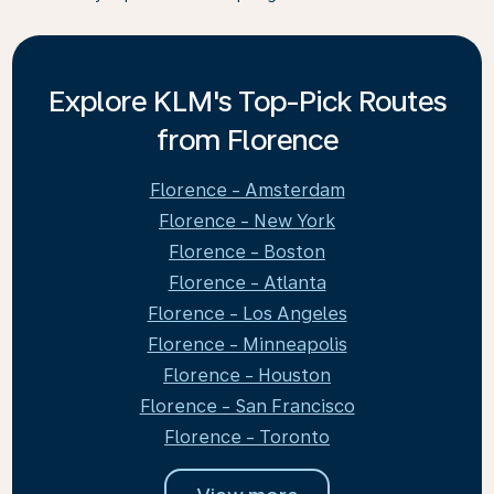
Explore KLM's Top-Pick Routes
from Florence
Florence - Amsterdam
Florence - New York
Florence - Boston
Florence - Atlanta
Florence - Los Angeles
Florence - Minneapolis
Florence - Houston
Florence - San Francisco
Florence - Toronto