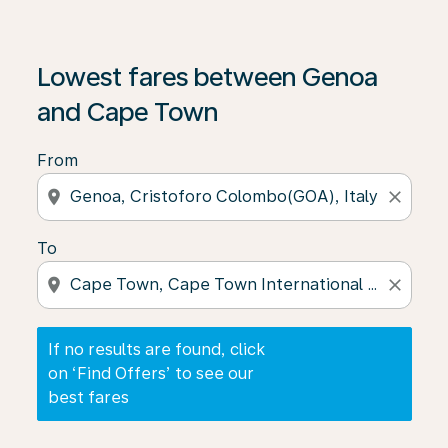
If no results are found, click on ‘Find Offers’ to see our
Lowest fares between Genoa
and Cape Town
From
location_on
close
To
location_on
close
If no results are found, click
on ‘Find Offers’ to see our
best fares