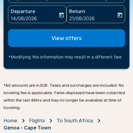
Departure
Return
today
today
fc-booking-departure-date-aria-label
fc-booking-return-date-ari
14/08/2026
21/08/2026
View offers
*Modifying this information may result in a different fare
*All amounts are in EUR. Taxes and surcharges are included. No
booking fee is applicable. Fares displayed have been collected
within the last 48hrs and may no longer be available at time of
booking.
Home
Flights
To South Africa
Genoa - Cape Town