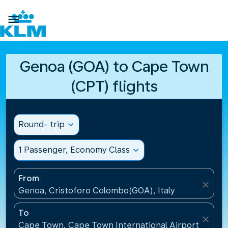

Genoa (GOA) to Cape Town
(CPT) flights
Round- trip
expand_more
1 Passenger, Economy Class
expand_more
From
close
Genoa, Cristoforo Colombo(GOA), Italy
To
close
Cape Town, Cape Town International Airport(CPT), 