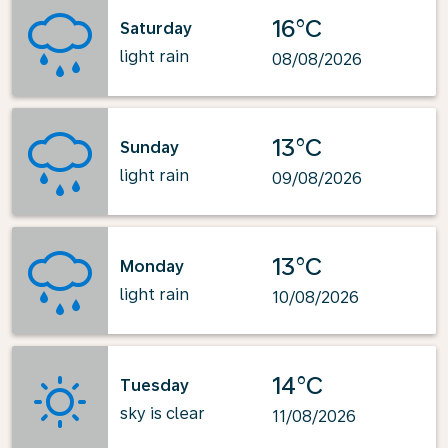
16°C
Saturday
light rain
08/08/2026
13°C
Sunday
light rain
09/08/2026
13°C
Monday
light rain
10/08/2026
14°C
Tuesday
sky is clear
11/08/2026