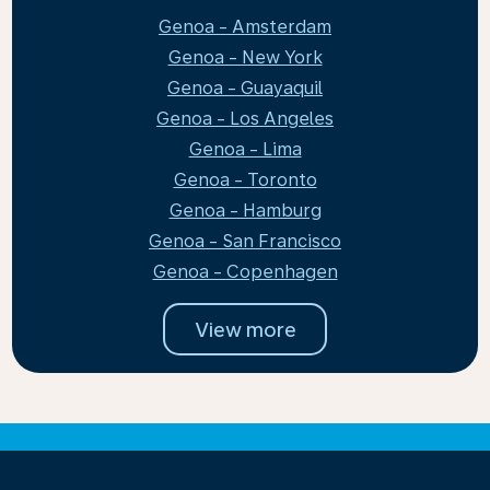
Genoa - Amsterdam
Genoa - New York
Genoa - Guayaquil
Genoa - Los Angeles
Genoa - Lima
Genoa - Toronto
Genoa - Hamburg
Genoa - San Francisco
Genoa - Copenhagen
View more