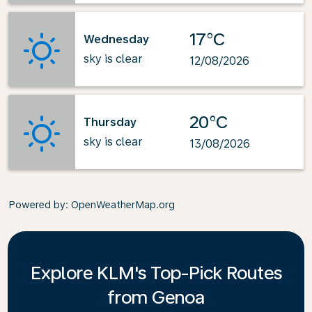
17°C
Wednesday
sky is clear
12/08/2026
20°C
Thursday
sky is clear
13/08/2026
Powered by
: OpenWeatherMap.org
Explore KLM's Top-Pick Routes
from Genoa