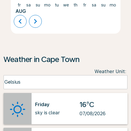
fr
sa
su
mo
tu
we
th
fr
sa
su
mo
tu
AUG
chevron_left
chevron_right
Weather in Cape Town
Weather Unit
:
Weather unit option Celsius Selected
Celsius
keyboard_arrow_down
16°C
Friday
sky is clear
07/08/2026