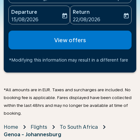
Departure
Return
today
today
fc-booking-departure-date-aria-label
fc-booking-return-date-ari
15/08/2026
22/08/2026
View offers
*Modifying this information may result in a different fare
*All amounts are in EUR. Taxes and surcharges are included. No
booking fee is applicable. Fares displayed have been collected
within the last 48hrs and may no longer be available at time of
booking.
Home
Flights
To South Africa
Genoa - Johannesburg