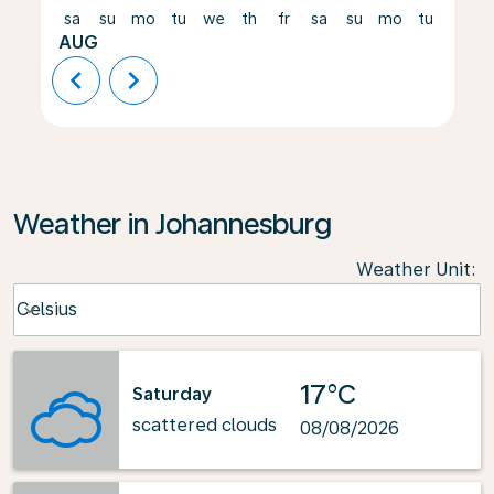
sa
su
mo
tu
we
th
fr
sa
su
mo
tu
we
AUG
chevron_left
chevron_right
Weather in Johannesburg
Weather Unit
:
Weather unit option Celsius Selected
Celsius
keyboard_arrow_down
17°C
Saturday
scattered clouds
08/08/2026