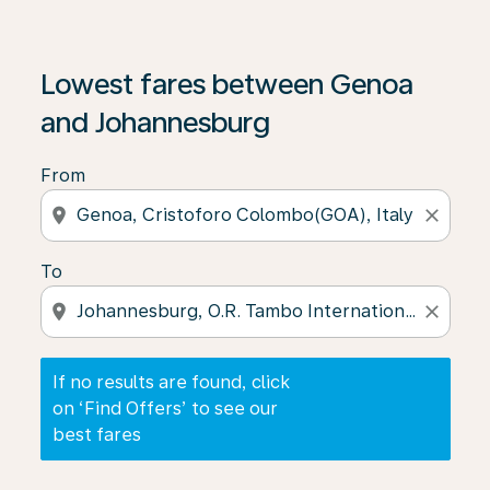
If no results are found, click on ‘Find Offers’ to see our
Lowest fares between Genoa
and Johannesburg
From
location_on
close
To
location_on
close
If no results are found, click
on ‘Find Offers’ to see our
best fares