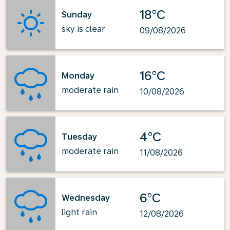
18°C
Sunday
sky is clear
09/08/2026
16°C
Monday
moderate rain
10/08/2026
4°C
Tuesday
moderate rain
11/08/2026
6°C
Wednesday
light rain
12/08/2026