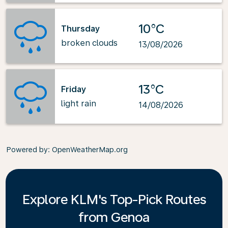
10°C
Thursday
broken clouds
13/08/2026
13°C
Friday
light rain
14/08/2026
Powered by
: OpenWeatherMap.org
Explore KLM's Top-Pick Routes
from Genoa