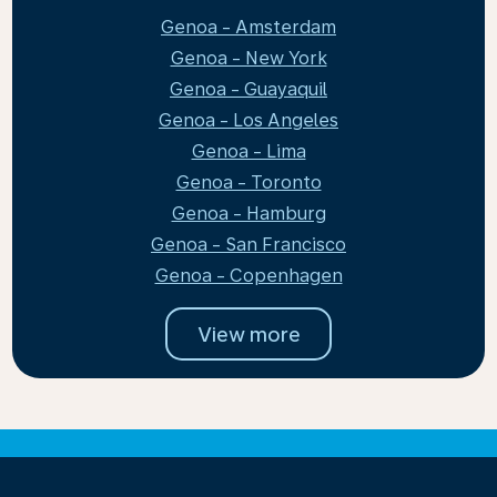
Genoa - Amsterdam
Genoa - New York
Genoa - Guayaquil
Genoa - Los Angeles
Genoa - Lima
Genoa - Toronto
Genoa - Hamburg
Genoa - San Francisco
Genoa - Copenhagen
View more