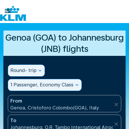

Genoa (GOA) to Johannesburg
(JNB) flights
Round- trip
expand_more
1 Passenger, Economy Class
expand_more
From
close
Genoa, Cristoforo Colombo(GOA), Italy
To
close
Johannesburg, O.R. Tambo International Airport(JNB)