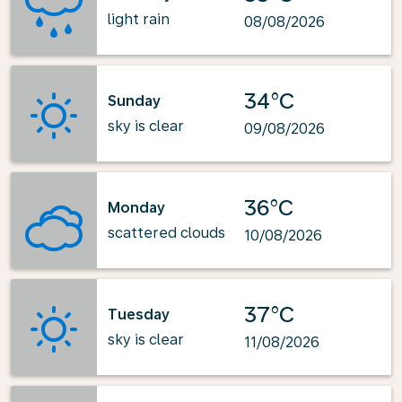
light rain
08/08/2026
34°C
Sunday
sky is clear
09/08/2026
36°C
Monday
scattered clouds
10/08/2026
37°C
Tuesday
sky is clear
11/08/2026