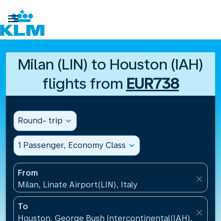

Milan (LIN) to Houston (IAH)
flights from
EUR738
Round- trip
expand_more
1 Passenger, Economy Class
expand_more
From
close
Milan, Linate Airport(LIN), Italy
To
close
Houston, George Bush Intercontinental(IAH), United