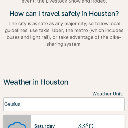
event: the Livestock Show and Rodeo.
How can I travel safely in Houston?
The city is as safe as any major city, so follow local
guidelines, use taxis, Uber, the metro (which includes
buses and light rail), or take advantage of the bike-
sharing system.
Weather in Houston
Weather Unit
:
Weather unit option Celsius Selected
Celsius
keyboard_arrow_down
33°C
Saturday