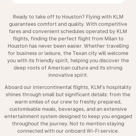
Ready to take off to Houston? Flying with KLM
guarantees comfort and quality. With competitive
fares and convenient schedules operated by KLM
flights, finding the perfect flight from Milan to
Houston has never been easier. Whether travelling
for business or leisure, the Texan city will welcome
you with its friendly spirit, helping you discover the
deep roots of American culture and its strong
innovative spirit.
Aboard our intercontinental flights, KLM’s hospitality
shines through small but significant details: from the
warm smiles of our crew to freshly prepared,
customisable meals, beverages, and an extensive
entertainment system designed to keep you engaged
throughout the journey. Not to mention staying
connected with our onboard Wi-Fi service.