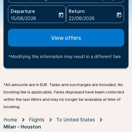
Departure
Return
today
today
fc-booking-departure-date-aria-label
fc-booking-return-date-ari
15/08/2026
22/08/2026
View offers
*Modifying this information may result in a different fare
*All amounts are in EUR. Taxes and surcharges are included. No
booking fee is applicable. Fares displayed have been collected
within the last 48hrs and may no longer be available at time of
booking.
Home
Flights
To United States
Milan - Houston