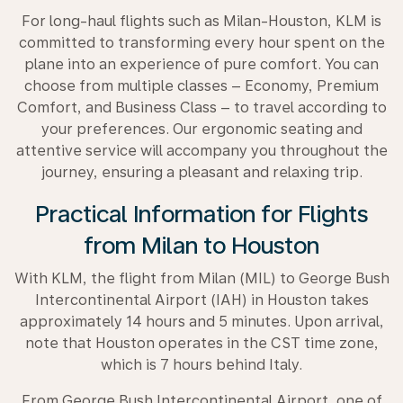
For long-haul flights such as Milan-Houston, KLM is
committed to transforming every hour spent on the
plane into an experience of pure comfort. You can
choose from multiple classes – Economy, Premium
Comfort, and Business Class – to travel according to
your preferences. Our ergonomic seating and
attentive service will accompany you throughout the
journey, ensuring a pleasant and relaxing trip.
Practical Information for Flights
from Milan to Houston
With KLM, the flight from Milan (MIL) to George Bush
Intercontinental Airport (IAH) in Houston takes
approximately 14 hours and 5 minutes. Upon arrival,
note that Houston operates in the CST time zone,
which is 7 hours behind Italy.
From George Bush Intercontinental Airport, one of