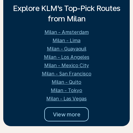
Explore KLM's Top-Pick Routes
from Milan
Milan - Amsterdam
Milan - Lima
Milan - Guayaquil
Milan - Los Angeles
Milan - Mexico City
Milan - San Francisco
Milan - Quito
Milan - Tokyo
Milan - Las Vegas
View more