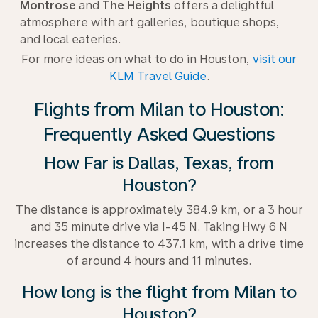
Montrose
and
The Heights
offers a delightful
atmosphere with art galleries, boutique shops,
and local eateries.
For more ideas on what to do in Houston,
visit our
KLM Travel Guide
.
Flights from Milan to Houston:
Frequently Asked Questions
How Far is Dallas, Texas, from
Houston?
The distance is approximately 384.9 km, or a 3 hour
and 35 minute drive via I-45 N. Taking Hwy 6 N
increases the distance to 437.1 km, with a drive time
of around 4 hours and 11 minutes.
How long is the flight from Milan to
Houston?