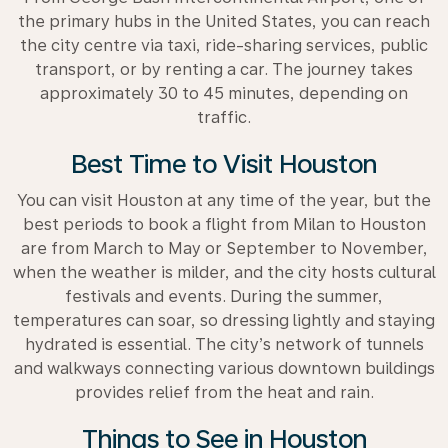
the primary hubs in the United States, you can reach
the city centre via taxi, ride-sharing services, public
transport, or by renting a car. The journey takes
approximately 30 to 45 minutes, depending on
traffic.
Best Time to Visit Houston
You can visit Houston at any time of the year, but the
best periods to book a flight from Milan to Houston
are from March to May or September to November,
when the weather is milder, and the city hosts cultural
festivals and events. During the summer,
temperatures can soar, so dressing lightly and staying
hydrated is essential. The city’s network of tunnels
and walkways connecting various downtown buildings
provides relief from the heat and rain.
Things to See in Houston