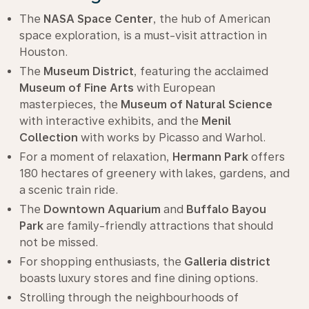
The
NASA Space Center
, the hub of American
space exploration, is a must-visit attraction in
Houston.
The
Museum District
, featuring the acclaimed
Museum of Fine Arts
with European
masterpieces, the
Museum of Natural Science
with interactive exhibits, and the
Menil
Collection
with works by Picasso and Warhol.
For a moment of relaxation,
Hermann Park
offers
180 hectares of greenery with lakes, gardens, and
a scenic train ride.
The
Downtown Aquarium
and
Buffalo Bayou
Park
are family-friendly attractions that should
not be missed.
For shopping enthusiasts, the
Galleria district
boasts luxury stores and fine dining options.
Strolling through the neighbourhoods of