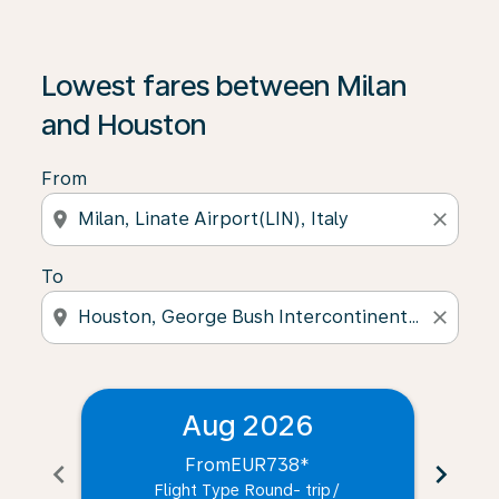
Lowest fares between Milan
and Houston
From
location_on
close
To
location_on
close
Aug 2026
From
EUR738
*
chevron_left
chevron_right
Flight Type Round- trip
/