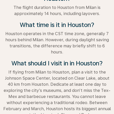
The flight duration to Houston from Milan is
approximately 14 hours, including layovers.
What time is it in Houston?
Houston operates in the CST time zone, generally 7
hours behind Milan. However, during daylight saving
transitions, the difference may briefly shift to 6
hours.
What should I visit in in Houston?
If flying from Milan to Houston, plan a visit to the
Johnson Space Center, located on Clear Lake, about
40 km from Houston. Dedicate at least one day to
exploring the city’s museums, and don’t miss the Tex-
Mex and barbecue restaurants. You cannot leave
without experiencing a traditional rodeo. Between
February and March, Houston hosts its biggest annual