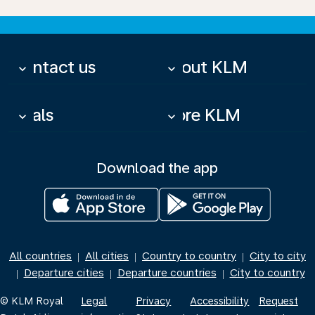
Contact us
About KLM
keyboard_arrow_down
keyboard_arrow_down
Deals
More KLM
keyboard_arrow_down
keyboard_arrow_down
Download the app
All countries
All cities
Country to country
City to city
|
|
|
Departure cities
Departure countries
City to country
|
|
|
© KLM Royal
Legal
Privacy
Accessibility
Request