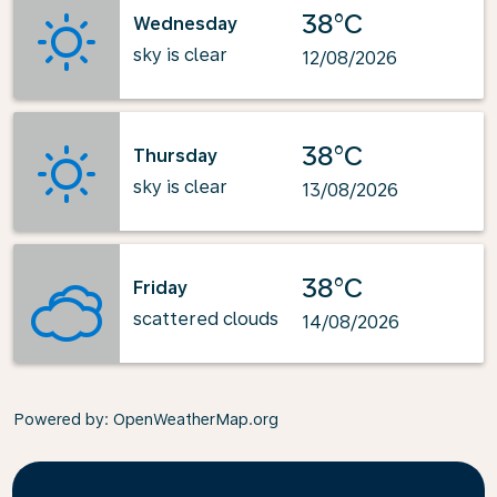
38°C
Wednesday
sky is clear
12/08/2026
38°C
Thursday
sky is clear
13/08/2026
38°C
Friday
scattered clouds
14/08/2026
Powered by
: OpenWeatherMap.org