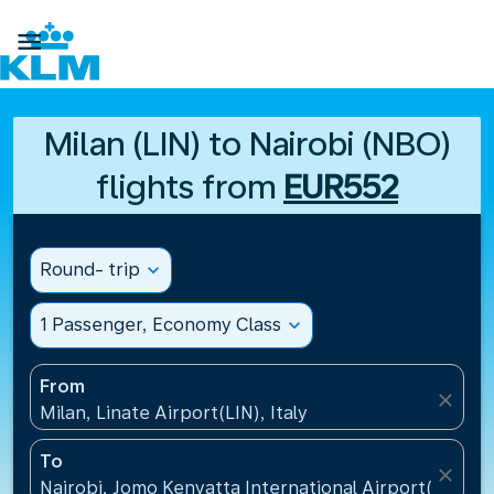

Milan (LIN) to Nairobi (NBO)
flights from
EUR552
Round- trip
expand_more
1 Passenger, Economy Class
expand_more
From
close
Milan, Linate Airport(LIN), Italy
To
close
Nairobi, Jomo Kenyatta International Airport(NBO),