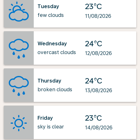
23°C
Tuesday
few clouds
11/08/2026
24°C
Wednesday
overcast clouds
12/08/2026
24°C
Thursday
broken clouds
13/08/2026
23°C
Friday
sky is clear
14/08/2026