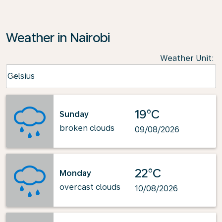
Weather in Nairobi
Weather Unit
:
Weather unit option Celsius Selected
Celsius
keyboard_arrow_down
19°C
Sunday
broken clouds
09/08/2026
22°C
Monday
overcast clouds
10/08/2026