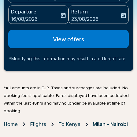
Departure
Return
today
today
fc-booking-departure-date-aria-label
fc-booking-return-date-ari
16/08/2026
23/08/2026
View offers
*Modifying this information may result in a different fare
*All amounts are in EUR. Taxes and surcharges are included. No
booking fee is applicable. Fares displayed have been collected
within the last 48hrs and may no longer be available at time of
booking.
Home
Flights
To Kenya
Milan - Nairobi