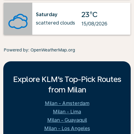
23°C
Saturday
scattered clouds
15/08/2026
Powered by
: OpenWeatherMap.org
Explore KLM's Top-Pick Routes
from Milan
Milan - Amsterdam
Milan - Lima
Milan - Guayaquil
Milan - Los Angeles