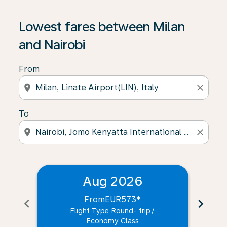
Lowest fares between Milan
and Nairobi
From
location_on
close
To
location_on
close
Aug 2026
From
EUR573
*
chevron_left
chevron_right
Flight Type Round- trip
/
Economy Class