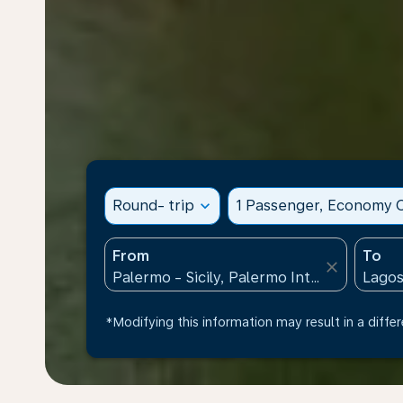
Round- trip
expand_more
1 Passenger, Economy C
From
To
close
*Modifying this information may result in a differ