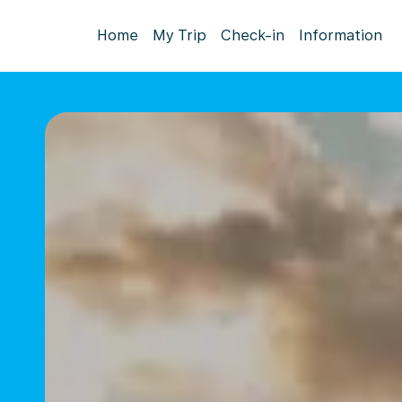
Home
My Trip
Check-in
Information