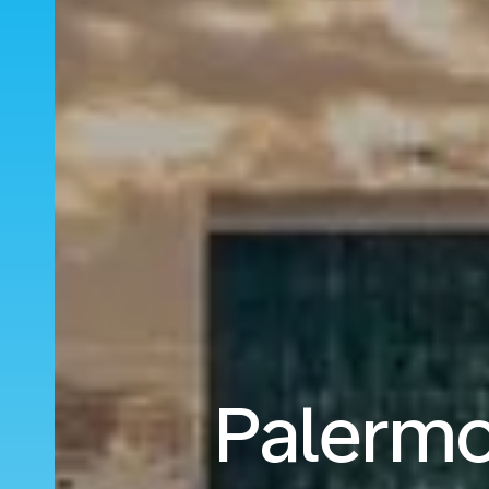
Palermo