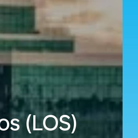
os (LOS)