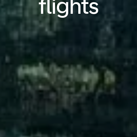
flights