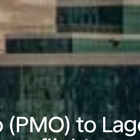
 (PMO) to Lag