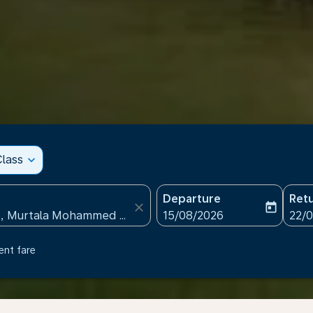
lass
expand_more
Departure
Ret
close
today
fc-booking-departure-date
fc-b
15/08/2026
22/
ent fare