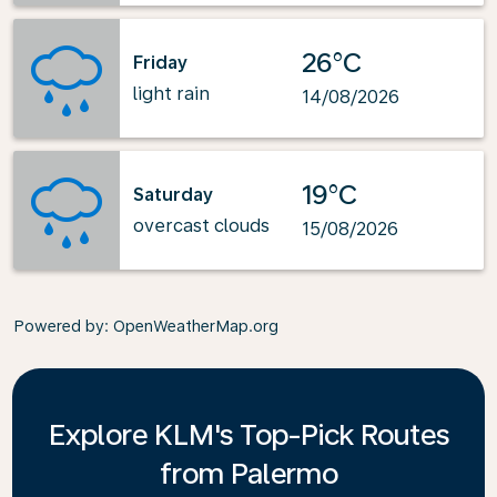
26°C
Friday
light rain
14/08/2026
19°C
Saturday
overcast clouds
15/08/2026
Powered by
: OpenWeatherMap.org
Explore KLM's Top-Pick Routes
from Palermo