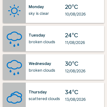
20°C
Monday
sky is clear
10/08/2026
24°C
Tuesday
broken clouds
11/08/2026
30°C
Wednesday
broken clouds
12/08/2026
34°C
Thursday
scattered clouds
13/08/2026