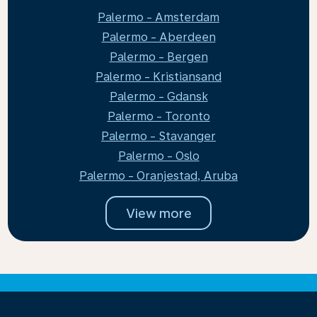
Palermo - Amsterdam
Palermo - Aberdeen
Palermo - Bergen
Palermo - Kristiansand
Palermo - Gdansk
Palermo - Toronto
Palermo - Stavanger
Palermo - Oslo
Palermo - Oranjestad, Aruba
View more