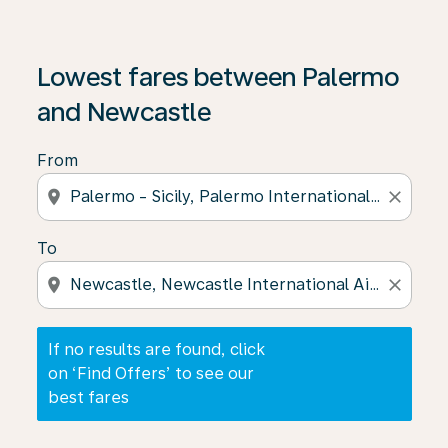
If no results are found, click on ‘Find Offers’ to see our
Lowest fares between Palermo
and Newcastle
From
location_on
close
To
location_on
close
If no results are found, click
on ‘Find Offers’ to see our
best fares