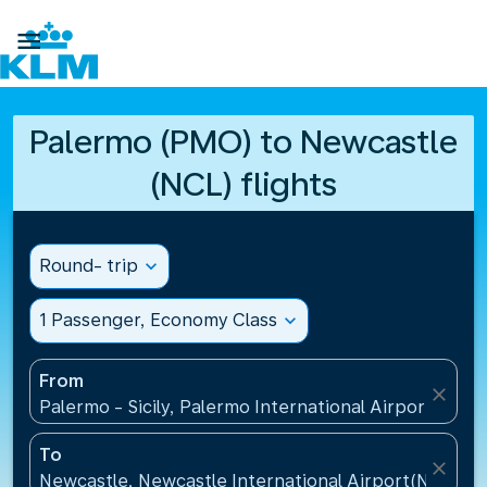

Palermo (PMO) to Newcastle
(NCL) flights
Round- trip
expand_more
1 Passenger, Economy Class
expand_more
From
close
Palermo - Sicily, Palermo International Airport(PMO),
To
close
Newcastle, Newcastle International Airport(NCL), 