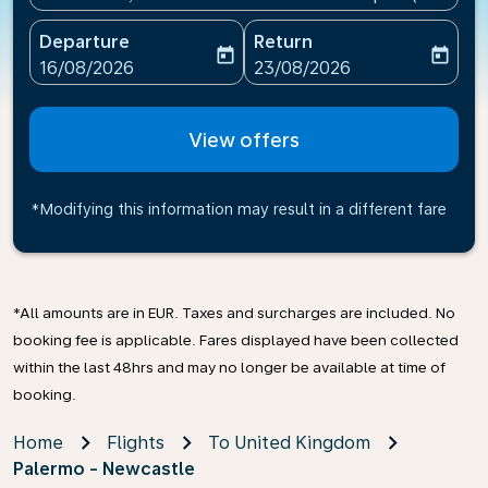
Departure
Return
today
today
fc-booking-departure-date-aria-label
fc-booking-return-date-ari
16/08/2026
23/08/2026
View offers
*Modifying this information may result in a different fare
*All amounts are in EUR. Taxes and surcharges are included. No
booking fee is applicable. Fares displayed have been collected
within the last 48hrs and may no longer be available at time of
booking.
Home
Flights
To United Kingdom
Palermo - Newcastle