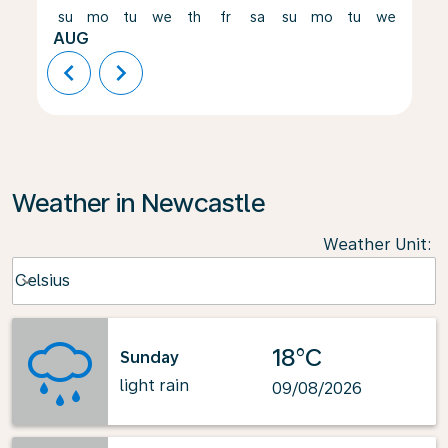
su
mo
tu
we
th
fr
sa
su
mo
tu
we
th
AUG
chevron_left
chevron_right
Weather in Newcastle
Weather Unit
:
Weather unit option Celsius Selected
Celsius
keyboard_arrow_down
18°C
Sunday
light rain
09/08/2026