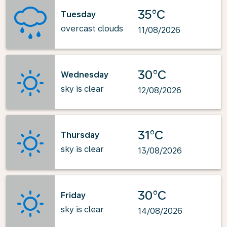
35°C
Tuesday
overcast clouds
11/08/2026
30°C
Wednesday
sky is clear
12/08/2026
31°C
Thursday
sky is clear
13/08/2026
30°C
Friday
sky is clear
14/08/2026