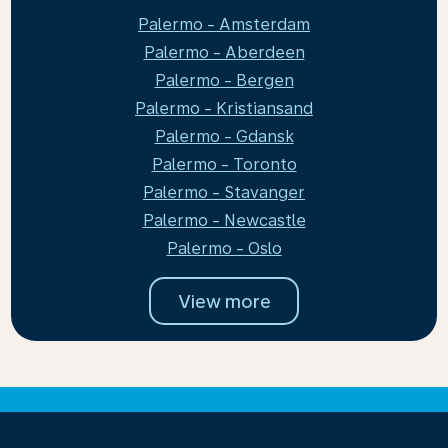
Palermo - Amsterdam
Palermo - Aberdeen
Palermo - Bergen
Palermo - Kristiansand
Palermo - Gdansk
Palermo - Toronto
Palermo - Stavanger
Palermo - Newcastle
Palermo - Oslo
View more