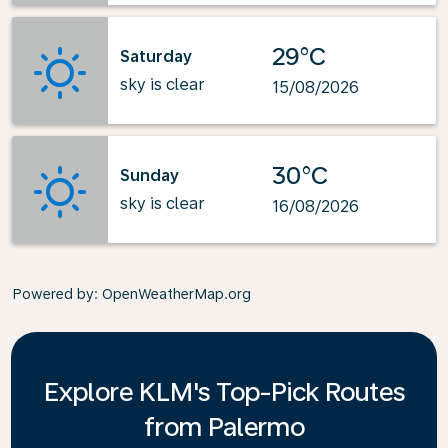
29°C
Saturday
sky is clear
15/08/2026
30°C
Sunday
sky is clear
16/08/2026
Powered by
: OpenWeatherMap.org
Explore KLM's Top-Pick Routes
from Palermo