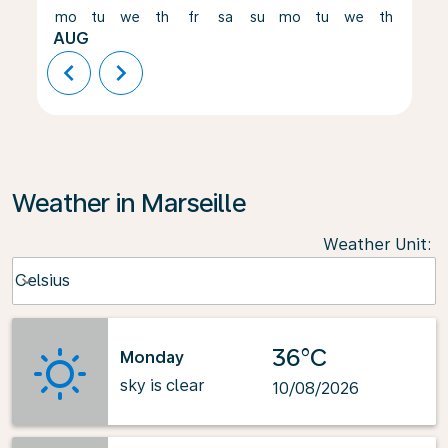
mo
tu
we
th
fr
sa
su
mo
tu
we
th
fr
AUG
chevron_left
chevron_right
Weather in Marseille
Weather Unit
:
Weather unit option Celsius Selected
Celsius
keyboard_arrow_down
36°C
Monday
sky is clear
10/08/2026