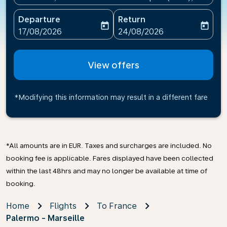
Departure
Return
today
today
fc-booking-departure-date-aria-label
fc-booking-return-date-ari
17/08/2026
24/08/2026
View offers
*Modifying this information may result in a different fare
*All amounts are in EUR. Taxes and surcharges are included. No
booking fee is applicable. Fares displayed have been collected
within the last 48hrs and may no longer be available at time of
booking.
Home
Flights
To France
Palermo - Marseille