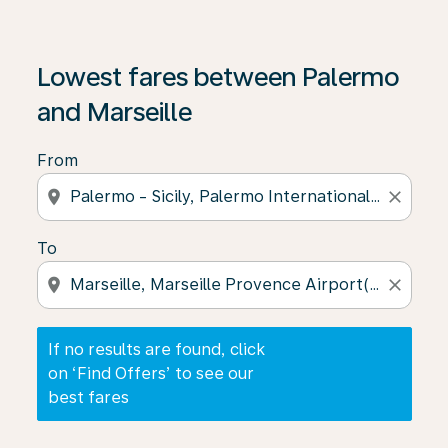
If no results are found, click on ‘Find Offers’ to see our
Lowest fares between Palermo
and Marseille
From
location_on
close
To
location_on
close
If no results are found, click
on ‘Find Offers’ to see our
best fares