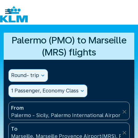

Palermo (PMO) to Marseille
(MRS) flights
Round- trip
expand_more
1 Passenger, Economy Class
expand_more
From
close
Palermo - Sicily, Palermo International Airport(PMO),
To
close
Marseille, Marseille Provence Airport(MRS), France