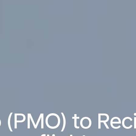
 (PMO) to Reci