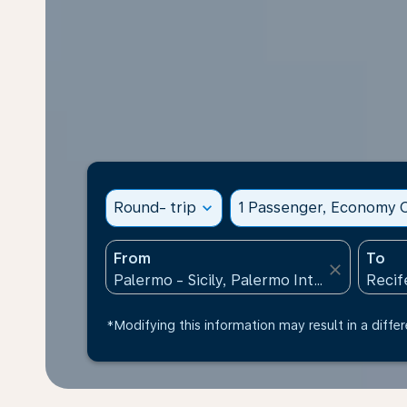
Round- trip
expand_more
1 Passenger, Economy C
From
To
close
*Modifying this information may result in a differ