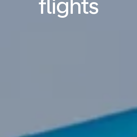
flights