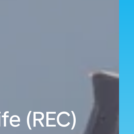
fe (REC)