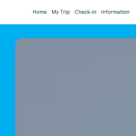
Home
My Trip
Check-in
Information