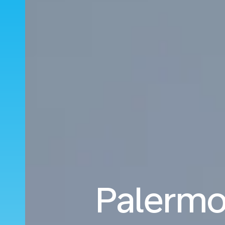
Palermo