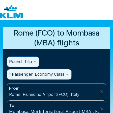

Rome (FCO) to Mombasa
(MBA) flights
Round- trip
expand_more
1 Passenger, Economy Class
expand_more
From
close
Rome, Fiumicino Airport(FCO), Italy
To
close
Mombasa, Moi International Airport(MBA), Kenya