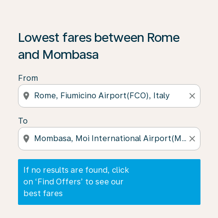
If no results are found, click on ‘Find Offers’ to see our
Lowest fares between Rome
and Mombasa
From
location_on
close
To
location_on
close
If no results are found, click
on ‘Find Offers’ to see our
best fares