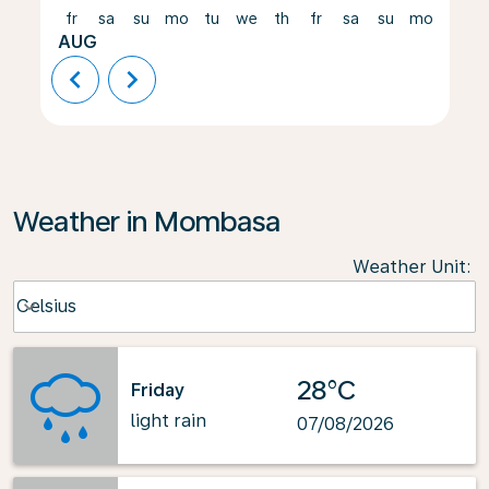
fr
sa
su
mo
tu
we
th
fr
sa
su
mo
tu
AUG
chevron_left
chevron_right
Weather in Mombasa
Weather Unit
:
Weather unit option Celsius Selected
Celsius
keyboard_arrow_down
28°C
Friday
light rain
07/08/2026