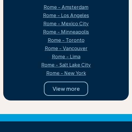
Rome - Amsterdam
Rome - Los Angeles
Rome - Mexico City
Rome - Minneapolis
Rome - Toronto
Rome - Vancouver
Rome - Lima
Rome - Salt Lake City
Rome - New York
View more