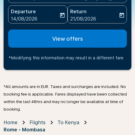
Departure
Return
today
today
fc-booking-departure-date-aria-label
fc-booking-return-date-ari
14/08/2026
21/08/2026
View offers
*Modifying this information may result in a different fare
*All amounts are in EUR. Taxes and surcharges are included. No
booking fee is applicable. Fares displayed have been collected
within the last 48hrs and may no longer be available at time of
booking.
Home
Flights
To Kenya
Rome - Mombasa