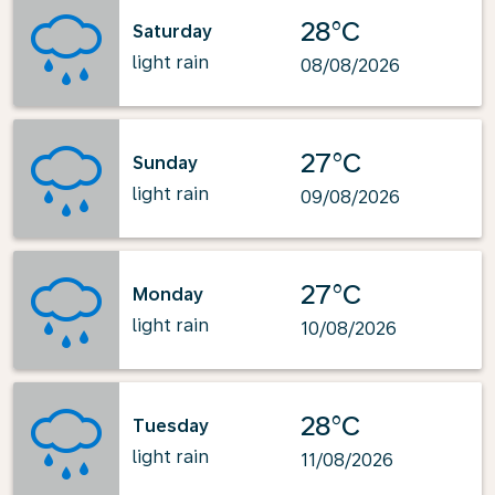
28°C
Saturday
light rain
08/08/2026
27°C
Sunday
light rain
09/08/2026
27°C
Monday
light rain
10/08/2026
28°C
Tuesday
light rain
11/08/2026