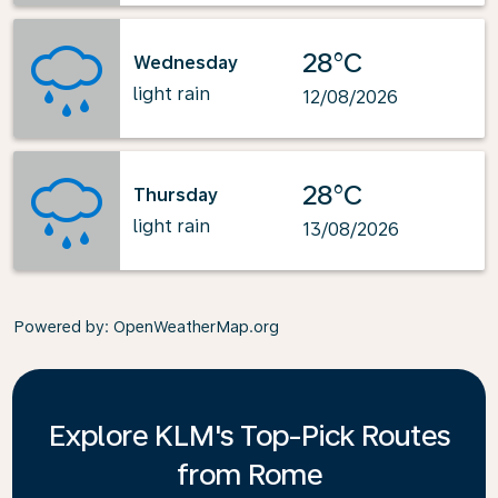
28°C
Wednesday
light rain
12/08/2026
28°C
Thursday
light rain
13/08/2026
Powered by
: OpenWeatherMap.org
Explore KLM's Top-Pick Routes
from Rome