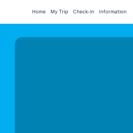
Home
My Trip
Check-in
Information