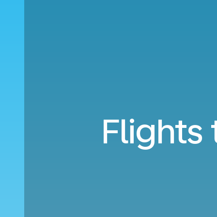
Flights