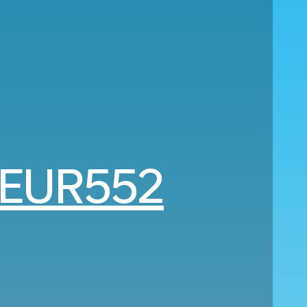
EUR552