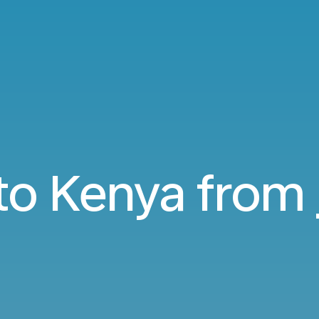
 to Kenya from