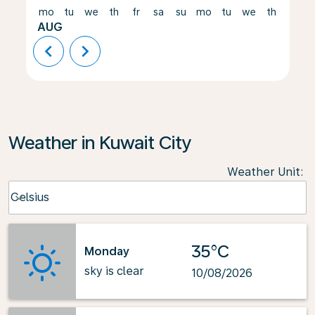
mo
tu
we
th
fr
sa
su
mo
tu
we
th
fr
AUG
chevron_left
chevron_right
Weather in Kuwait City
Weather Unit
:
Weather unit option Celsius Selected
Celsius
keyboard_arrow_down
35°C
Monday
sky is clear
10/08/2026