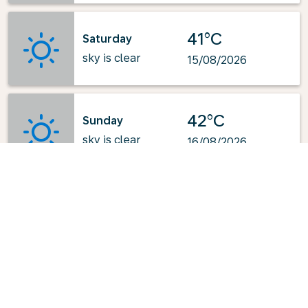
41°C
Saturday
sky is clear
15/08/2026
42°C
Sunday
sky is clear
16/08/2026
Powered by
: OpenWeatherMap.org
Explore KLM's Top-Pick Routes
from Turin