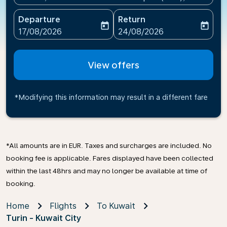
Departure
Return
today
today
fc-booking-departure-date-aria-label
fc-booking-return-date-ari
17/08/2026
24/08/2026
View offers
*Modifying this information may result in a different fare
*All amounts are in EUR. Taxes and surcharges are included. No
booking fee is applicable. Fares displayed have been collected
within the last 48hrs and may no longer be available at time of
booking.
Home
Flights
To Kuwait
Turin - Kuwait City