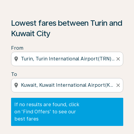
If no results are found, click on ‘Find Offers’ to see our
Lowest fares between Turin and
Kuwait City
From
location_on
close
To
location_on
close
If no results are found, click
on ‘Find Offers’ to see our
best fares