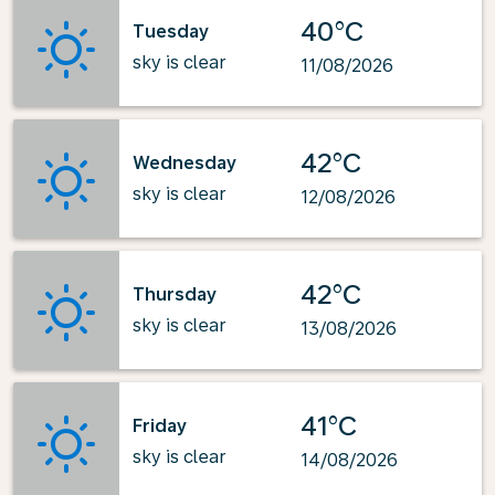
40°C
Tuesday
sky is clear
11/08/2026
42°C
Wednesday
sky is clear
12/08/2026
42°C
Thursday
sky is clear
13/08/2026
41°C
Friday
sky is clear
14/08/2026