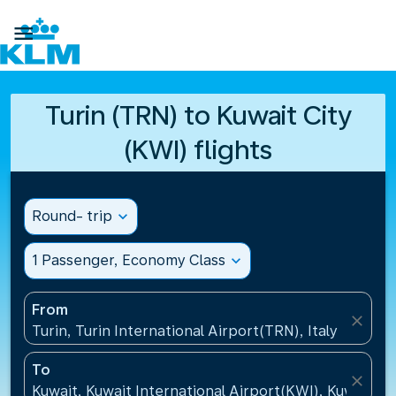

Turin (TRN) to Kuwait City
(KWI) flights
Round- trip
expand_more
1 Passenger, Economy Class
expand_more
From
close
Turin, Turin International Airport(TRN), Italy
To
close
Kuwait, Kuwait International Airport(KWI), Kuwait