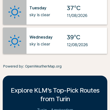
37°C
Tuesday
sky is clear
11/08/2026
39°C
Wednesday
sky is clear
12/08/2026
Powered by
: OpenWeatherMap.org
Explore KLM's Top-Pick Routes
from Turin