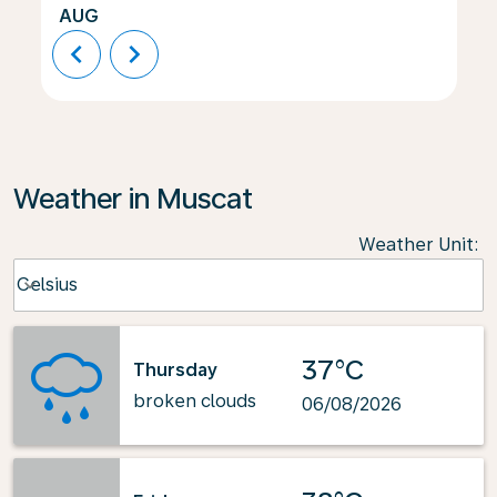
AUG
chevron_left
chevron_right
Weather in Muscat
Weather Unit
:
Weather unit option Celsius Selected
Celsius
keyboard_arrow_down
37°C
Thursday
broken clouds
06/08/2026