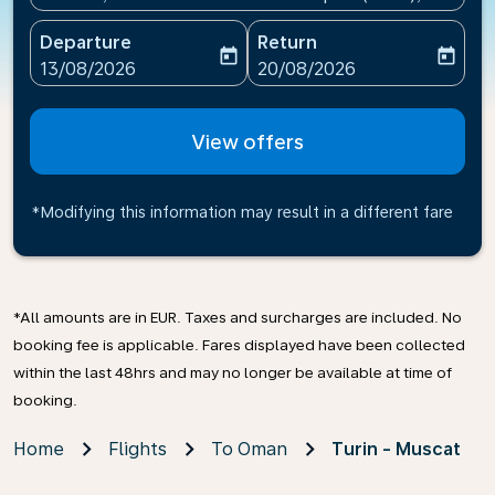
Departure
Return
today
today
fc-booking-departure-date-aria-label
fc-booking-return-date-ari
13/08/2026
20/08/2026
View offers
*Modifying this information may result in a different fare
*All amounts are in EUR. Taxes and surcharges are included. No
booking fee is applicable. Fares displayed have been collected
within the last 48hrs and may no longer be available at time of
booking.
Home
Flights
To Oman
Turin - Muscat