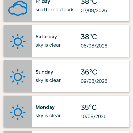
38°C
Friday
scattered clouds
07/08/2026
38°C
Saturday
sky is clear
08/08/2026
36°C
Sunday
sky is clear
09/08/2026
35°C
Monday
sky is clear
10/08/2026