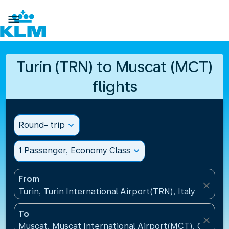

Turin (TRN) to Muscat (MCT)
flights
Round- trip
expand_more
1 Passenger, Economy Class
expand_more
From
close
Turin, Turin International Airport(TRN), Italy
To
close
Muscat, Muscat International Airport(MCT), Oman