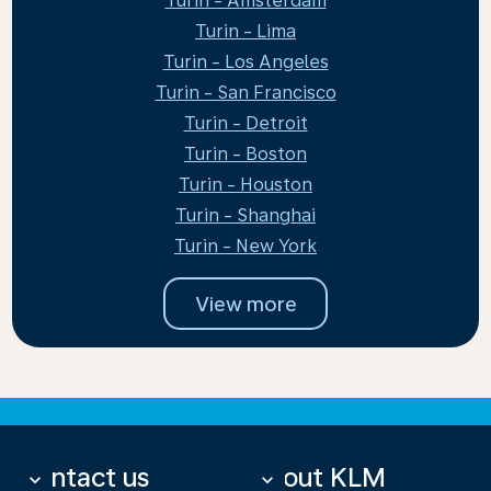
Turin - Amsterdam
Turin - Lima
Turin - Los Angeles
Turin - San Francisco
Turin - Detroit
Turin - Boston
Turin - Houston
Turin - Shanghai
Turin - New York
View more
Contact us
About KLM
keyboard_arrow_down
keyboard_arrow_down