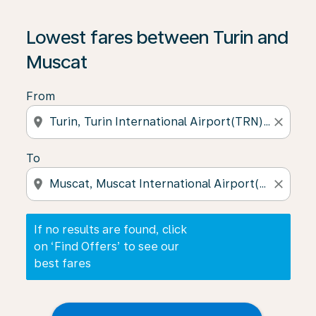
If no results are found, click on ‘Find Offers’ to see our
Lowest fares between Turin and
Muscat
From
location_on
close
To
location_on
close
If no results are found, click
on ‘Find Offers’ to see our
best fares