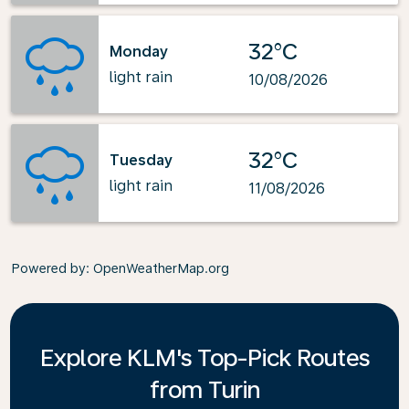
32°C
Monday
light rain
10/08/2026
32°C
Tuesday
light rain
11/08/2026
Powered by
: OpenWeatherMap.org
Explore KLM's Top-Pick Routes
from Turin