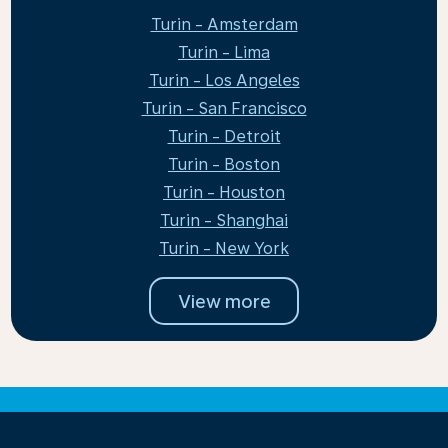
Turin - Amsterdam
Turin - Lima
Turin - Los Angeles
Turin - San Francisco
Turin - Detroit
Turin - Boston
Turin - Houston
Turin - Shanghai
Turin - New York
View more