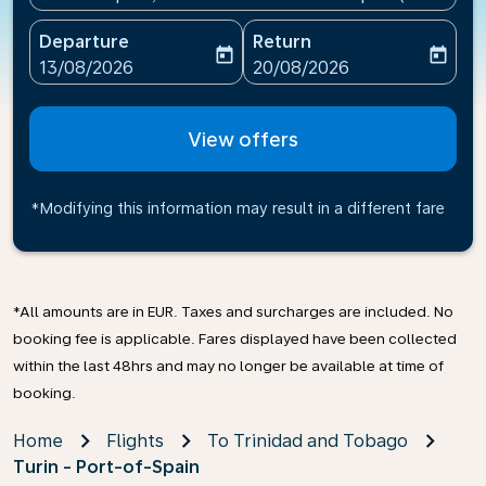
Departure
Return
today
today
fc-booking-departure-date-aria-label
fc-booking-return-date-ari
13/08/2026
20/08/2026
View offers
*Modifying this information may result in a different fare
*All amounts are in EUR. Taxes and surcharges are included. No
booking fee is applicable. Fares displayed have been collected
within the last 48hrs and may no longer be available at time of
booking.
Home
Flights
To Trinidad and Tobago
Turin - Port-of-Spain