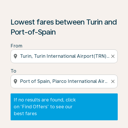
If no results are found, click on ‘Find Offers’ to see our
Lowest fares between Turin and
Port-of-Spain
From
location_on
close
To
location_on
close
If no results are found, click
on ‘Find Offers’ to see our
best fares