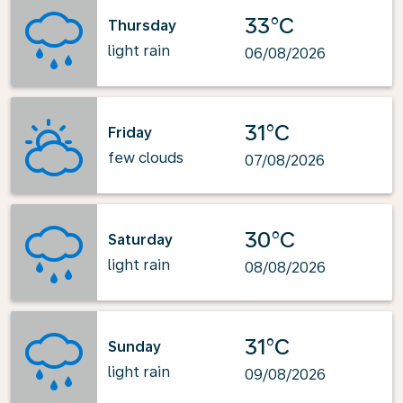
33°C
Thursday
light rain
06/08/2026
31°C
Friday
few clouds
07/08/2026
30°C
Saturday
light rain
08/08/2026
31°C
Sunday
light rain
09/08/2026