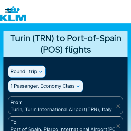

Turin (TRN) to Port-of-Spain
(POS) flights
Round- trip
expand_more
1 Passenger, Economy Class
expand_more
From
close
Turin, Turin International Airport(TRN), Italy
To
close
Port of Spain, Piarco International Airport(POS), Tr