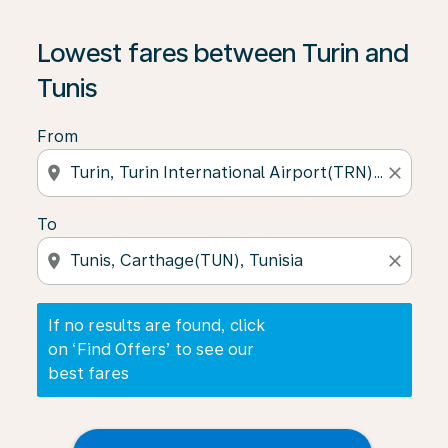
If no results are found, click on ‘Find Offers’ to see our
Lowest fares between Turin and
Tunis
From
location_on
close
To
location_on
close
If no results are found, click
on ‘Find Offers’ to see our
best fares