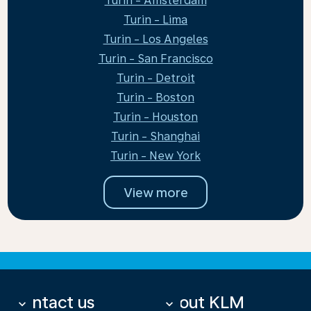
Turin - Amsterdam
Turin - Lima
Turin - Los Angeles
Turin - San Francisco
Turin - Detroit
Turin - Boston
Turin - Houston
Turin - Shanghai
Turin - New York
View more
Contact us
About KLM
keyboard_arrow_down
keyboard_arrow_down