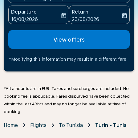
Departure
Return
today
today
fc-booking-departure-date-aria-label
fc-booking-return-date-ari
16/08/2026
23/08/2026
View offers
*Modifying this information may result in a different fare
*All amounts are in EUR. Taxes and surcharges are included. No
booking fee is applicable. Fares displayed have been collected
within the last 48hrs and may no longer be available at time of
booking.
Home
Flights
To Tunisia
Turin - Tunis