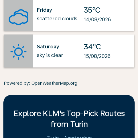
35°C
Friday
scattered clouds
14/08/2026
34°C
Saturday
sky is clear
15/08/2026
Powered by
: OpenWeatherMap.org
Explore KLM's Top-Pick Routes
from Turin