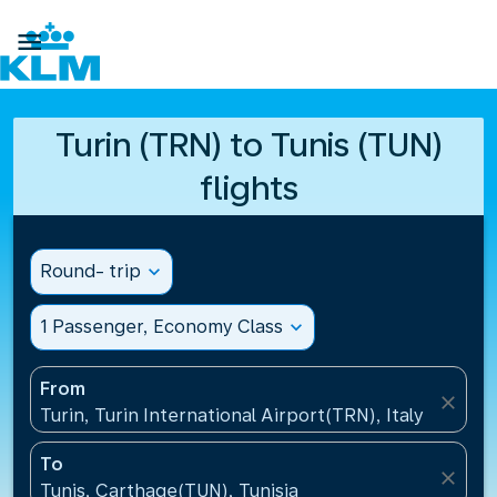

Turin (TRN) to Tunis (TUN)
flights
Round- trip
expand_more
1 Passenger, Economy Class
expand_more
From
close
Turin, Turin International Airport(TRN), Italy
To
close
Tunis, Carthage(TUN), Tunisia