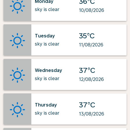
36°C
Monday
sky is clear
10/08/2026
35°C
Tuesday
sky is clear
11/08/2026
37°C
Wednesday
sky is clear
12/08/2026
37°C
Thursday
sky is clear
13/08/2026