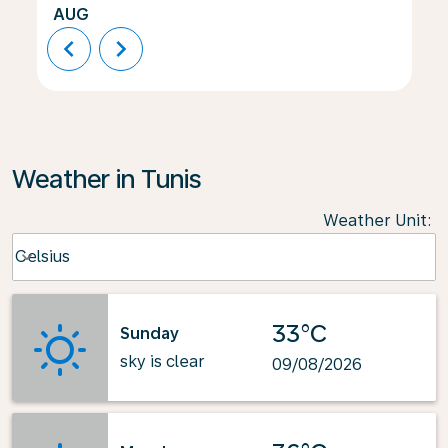
AUG
chevron_left
chevron_right
Weather in Tunis
Weather Unit
:
Weather unit option Celsius Selected
Celsius
keyboard_arrow_down
33°C
Sunday
sky is clear
09/08/2026