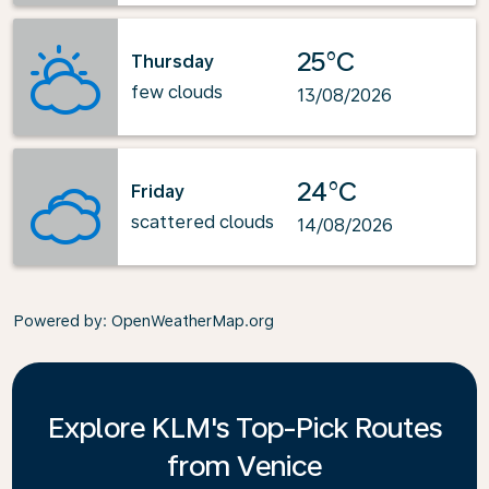
25°C
Thursday
few clouds
13/08/2026
24°C
Friday
scattered clouds
14/08/2026
Powered by
: OpenWeatherMap.org
Explore KLM's Top-Pick Routes
from Venice