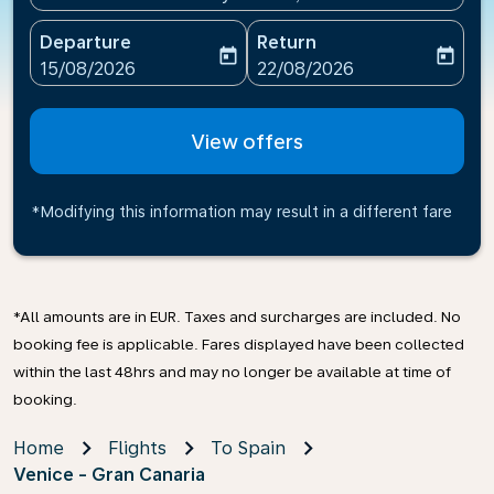
Departure
Return
today
today
fc-booking-departure-date-aria-label
fc-booking-return-date-ari
15/08/2026
22/08/2026
View offers
*Modifying this information may result in a different fare
*All amounts are in EUR. Taxes and surcharges are included. No
booking fee is applicable. Fares displayed have been collected
within the last 48hrs and may no longer be available at time of
booking.
Home
Flights
To Spain
Venice - Gran Canaria