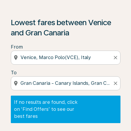
If no results are found, click on ‘Find Offers’ to see our
Lowest fares between Venice
and Gran Canaria
From
location_on
close
To
location_on
close
If no results are found, click
on ‘Find Offers’ to see our
best fares