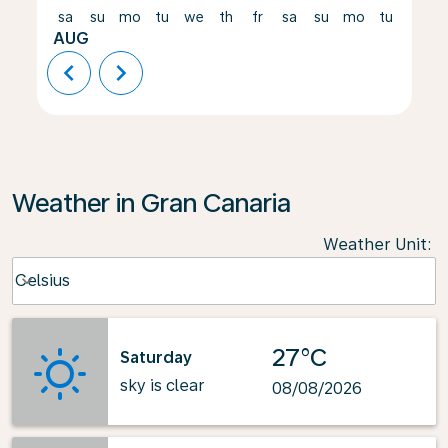
sa
su
mo
tu
we
th
fr
sa
su
mo
tu
we
AUG
chevron_left
chevron_right
Weather in Gran Canaria
Weather Unit
:
Weather unit option Celsius Selected
Celsius
keyboard_arrow_down
27°C
Saturday
sky is clear
08/08/2026