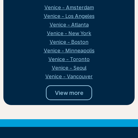
Venice - Amsterdam
Venice - Los Angeles
Venice - Atlanta
Venice - New York
Venice - Boston
Venice - Minneapolis
Venice - Toronto
Venice - Seoul
Venice - Vancouver
View more