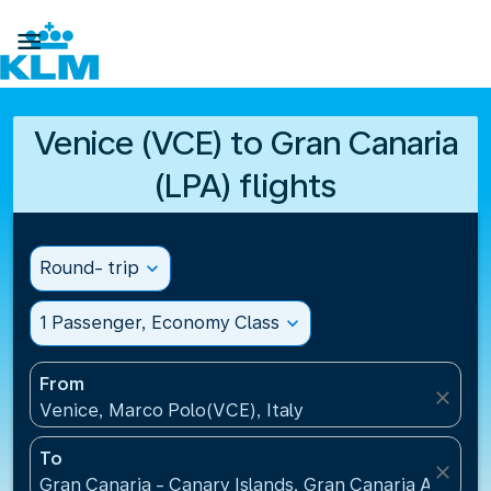

Venice (VCE) to Gran Canaria
(LPA) flights
Round- trip
expand_more
1 Passenger, Economy Class
expand_more
From
close
Venice, Marco Polo(VCE), Italy
To
close
Gran Canaria - Canary Islands, Gran Canaria Airport