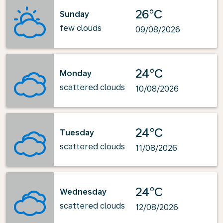
26°C
Sunday
few clouds
09/08/2026
24°C
Monday
scattered clouds
10/08/2026
24°C
Tuesday
scattered clouds
11/08/2026
24°C
Wednesday
scattered clouds
12/08/2026