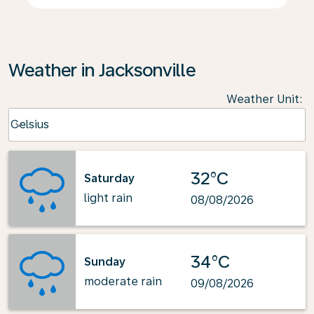
Weather in Jacksonville
Weather Unit
:
Weather unit option Celsius Selected
Celsius
keyboard_arrow_down
32°C
Saturday
light rain
08/08/2026
34°C
Sunday
moderate rain
09/08/2026