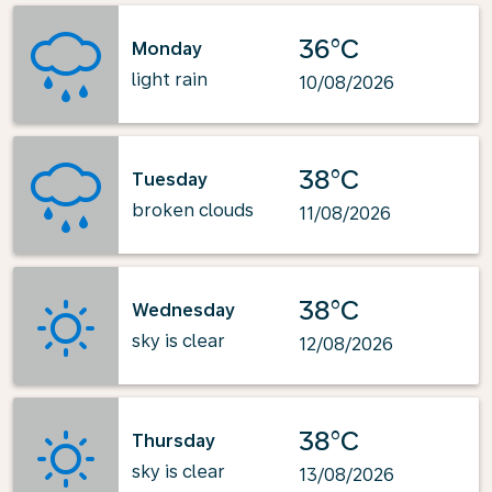
36°C
Monday
light rain
10/08/2026
38°C
Tuesday
broken clouds
11/08/2026
38°C
Wednesday
sky is clear
12/08/2026
38°C
Thursday
sky is clear
13/08/2026