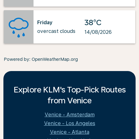
38°C
Friday
overcast clouds
14/08/2026
Powered by
: OpenWeatherMap.org
Explore KLM's Top-Pick Routes
from Venice
Venice - Amsterdam
Venice - Los Angeles
Venice - Atlanta