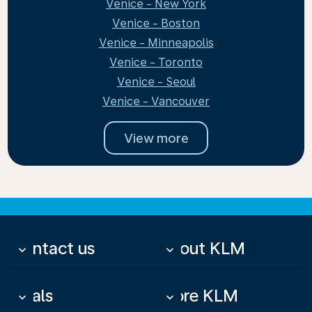
Venice - New York
Venice - Boston
Venice - Minneapolis
Venice - Toronto
Venice - Seoul
Venice - Vancouver
View more
Contact us
About KLM
keyboard_arrow_down
keyboard_arrow_down
Deals
More KLM
keyboard_arrow_down
keyboard_arrow_down