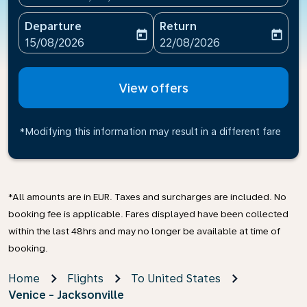
Departure
Return
today
today
fc-booking-departure-date-aria-label
fc-booking-return-date-ari
15/08/2026
22/08/2026
View offers
*Modifying this information may result in a different fare
*All amounts are in EUR. Taxes and surcharges are included. No
booking fee is applicable. Fares displayed have been collected
within the last 48hrs and may no longer be available at time of
booking.
Home
Flights
To United States
Venice - Jacksonville