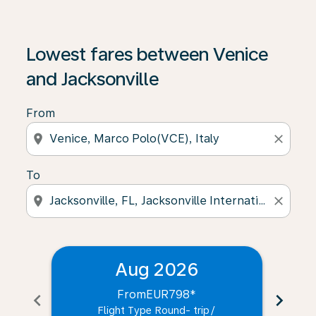
Lowest fares between Venice
and Jacksonville
From
location_on
close
To
location_on
close
Aug 2026
From
EUR798
*
chevron_left
chevron_right
Flight Type Round- trip
/