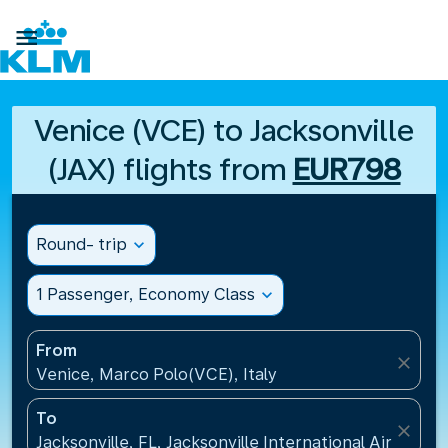

Venice (VCE) to Jacksonville
(JAX) flights from
EUR798
Round- trip
expand_more
1 Passenger, Economy Class
expand_more
From
close
Venice, Marco Polo(VCE), Italy
To
close
Jacksonville, FL, Jacksonville International Airport(J