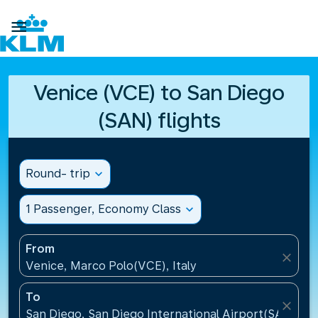

Venice (VCE) to San Diego
(SAN) flights
Round- trip
expand_more
1 Passenger, Economy Class
expand_more
From
close
Venice, Marco Polo(VCE), Italy
To
close
San Diego, San Diego International Airport(SAN), Un