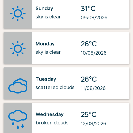
31°C
Sunday
sky is clear
09/08/2026
26°C
Monday
sky is clear
10/08/2026
26°C
Tuesday
scattered clouds
11/08/2026
25°C
Wednesday
broken clouds
12/08/2026