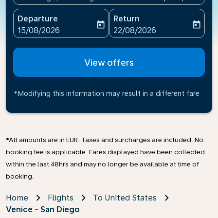
Departure
Return
today
today
fc-booking-departure-date-aria-label
fc-booking-return-date-ari
15/08/2026
22/08/2026
View offers
*Modifying this information may result in a different fare
*All amounts are in EUR. Taxes and surcharges are included. No
booking fee is applicable. Fares displayed have been collected
within the last 48hrs and may no longer be available at time of
booking.
Home
Flights
To United States
Venice - San Diego