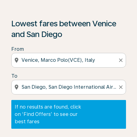
If no results are found, click on ‘Find Offers’ to see our
Lowest fares between Venice
and San Diego
From
location_on
close
To
location_on
close
If no results are found, click
on ‘Find Offers’ to see our
best fares