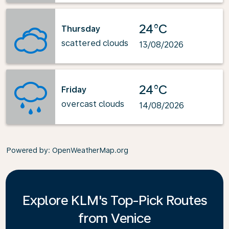
24°C
Thursday
scattered clouds
13/08/2026
24°C
Friday
overcast clouds
14/08/2026
Powered by
: OpenWeatherMap.org
Explore KLM's Top-Pick Routes
from Venice