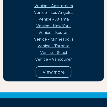
Venice - Amsterdam
Venice - Los Angeles
Venice - Atlanta
Venice - New York
Venice - Boston
Venice - Minneapolis
Venice - Toronto
Venice - Seoul
Venice - Vancouver
View more