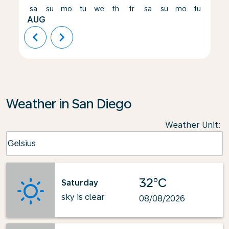
sa
su
mo
tu
we
th
fr
sa
su
mo
tu
we
AUG
chevron_left
chevron_right
Weather in San Diego
Weather Unit
:
Weather unit option Celsius Selected
Celsius
keyboard_arrow_down
32°C
Saturday
sky is clear
08/08/2026