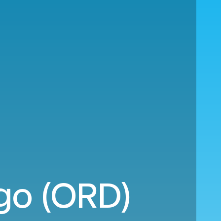
go (ORD)