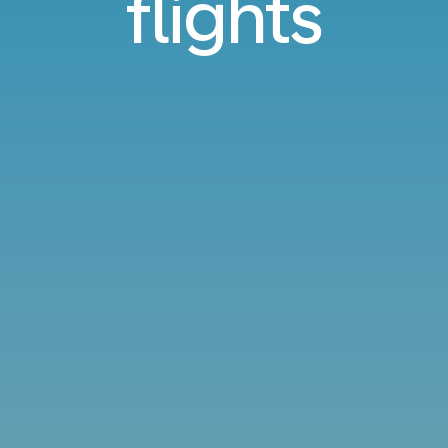
flights