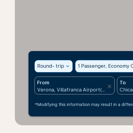
Round- trip
expand_more
1 Passenger, Economy C
From
To
close
*Modifying this information may result in a differ