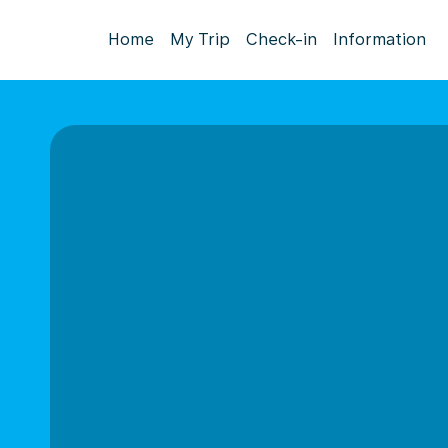
Home
My Trip
Check-in
Information