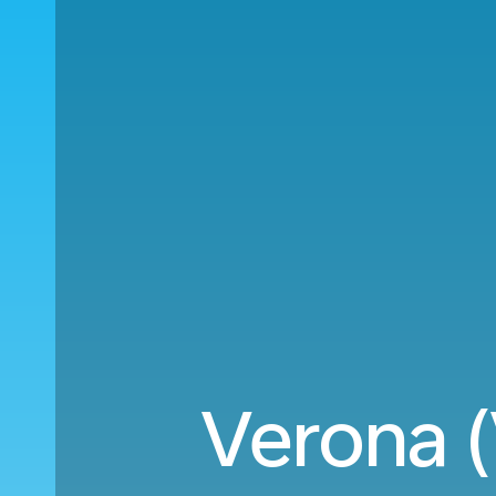
Verona 