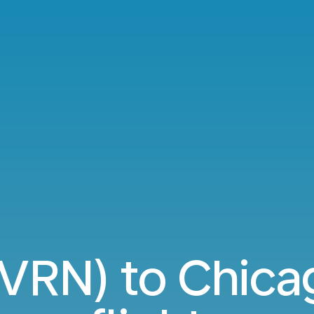
(VRN) to Chica