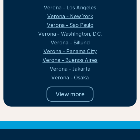
Verona - Los Angeles
Verona - New York
Verona - Sao Paulo
Verona - Washington, D.C.
Verona - Billund
Verona - Panama City
Verona - Buenos Aires
Verona - Jakarta
Verona - Osaka
View more