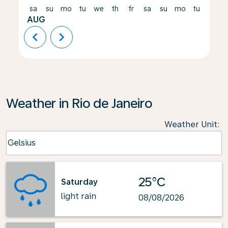
sa
su
mo
tu
we
th
fr
sa
su
mo
tu
we
AUG
chevron_left
chevron_right
Weather in Rio de Janeiro
Weather Unit
:
Weather unit option Celsius Selected
Celsius
keyboard_arrow_down
25°C
Saturday
light rain
08/08/2026