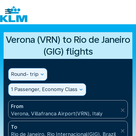

Verona (VRN) to Rio de Janeiro
(GIG) flights
Round- trip
expand_more
1 Passenger, Economy Class
expand_more
From
close
Verona, Villafranca Airport(VRN), Italy
To
close
Rio de Janeiro, Rio Internacional(GIG), Brazil