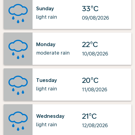
33°C
Sunday
light rain
09/08/2026
22°C
Monday
moderate rain
10/08/2026
20°C
Tuesday
light rain
11/08/2026
21°C
Wednesday
light rain
12/08/2026