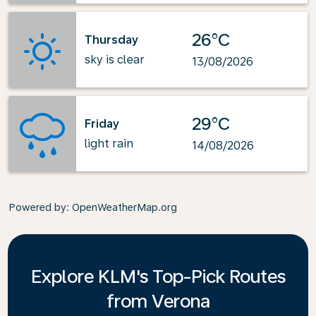
26°C
Thursday
sky is clear
13/08/2026
29°C
Friday
light rain
14/08/2026
Powered by
: OpenWeatherMap.org
Explore KLM's Top-Pick Routes
from Verona