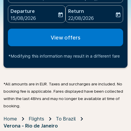
Departure
Return
today
today
fc-booking-departure-date-aria-label
fc-booking-return-date-ari
15/08/2026
22/08/2026
View offers
*Modifying this information may result in a different fare
*All amounts are in EUR. Taxes and surcharges are included. No
booking fee is applicable. Fares displayed have been collected
within the last 48hrs and may no longer be available at time of
booking.
Home
Flights
To Brazil
Verona - Rio de Janeiro