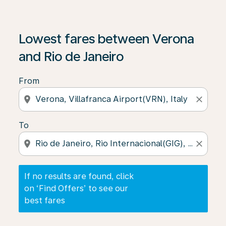
If no results are found, click on ‘Find Offers’ to see our
Lowest fares between Verona
and Rio de Janeiro
From
location_on
close
To
location_on
close
If no results are found, click
on ‘Find Offers’ to see our
best fares