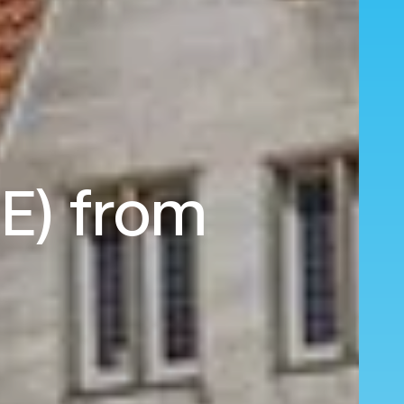
RE) from