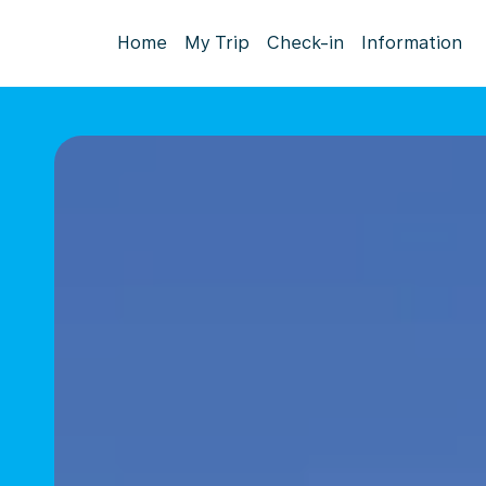
Home
My Trip
Check-in
Information