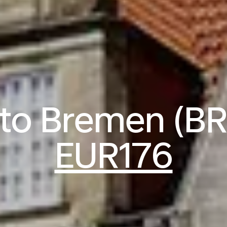
 to Bremen (B
EUR176