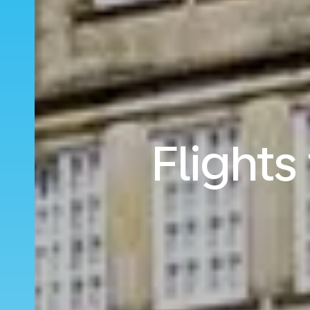
Flights