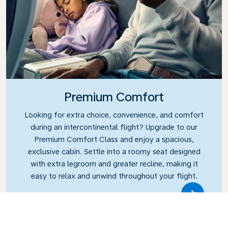
Premium Comfort
Looking for extra choice, convenience, and comfort
during an intercontinental flight? Upgrade to our
Premium Comfort Class and enjoy a spacious,
exclusive cabin. Settle into a roomy seat designed
with extra legroom and greater recline, making it
easy to relax and unwind throughout your flight.
Link