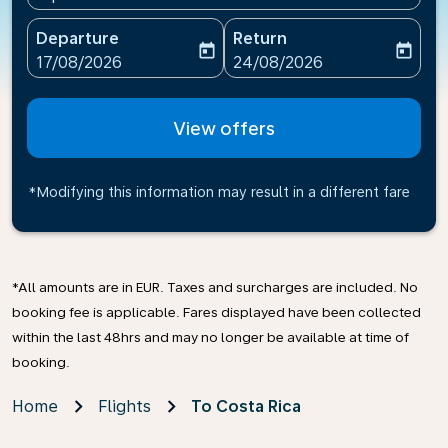
Departure
Return
today
today
fc-booking-departure-date-aria-label
fc-booking-return-date-ari
17/08/2026
24/08/2026
View offers
*Modifying this information may result in a different fare
*All amounts are in EUR. Taxes and surcharges are included. No
booking fee is applicable. Fares displayed have been collected
within the last 48hrs and may no longer be available at time of
booking.
Home
Flights
To Costa Rica