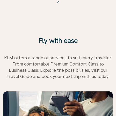
>
Fly with ease
KLM offers a range of services to suit every traveller.
From comfortable Premium Comfort Class to
Business Class. Explore the possibilities, visit our
Travel Guide and book your next trip with us today.