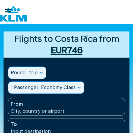

Flights to Costa Rica from
EUR746
Round- trip
expand_more
1 Passenger, Economy Class
expand_more
From
City, country or airport
To
Input destination