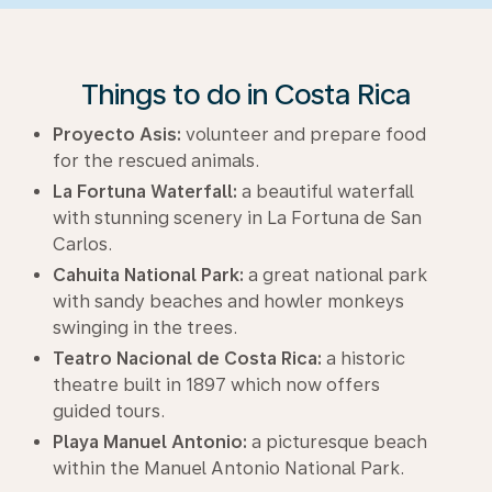
Things to do in Costa Rica
Proyecto Asis:
volunteer and prepare food
for the rescued animals.
La Fortuna Waterfall:
a beautiful waterfall
with stunning scenery in La Fortuna de San
Carlos.
Cahuita National Park:
a great national park
with sandy beaches and howler monkeys
swinging in the trees.
Teatro Nacional de Costa Rica:
a historic
theatre built in 1897 which now offers
guided tours.
Playa Manuel Antonio:
a picturesque beach
within the Manuel Antonio National Park.