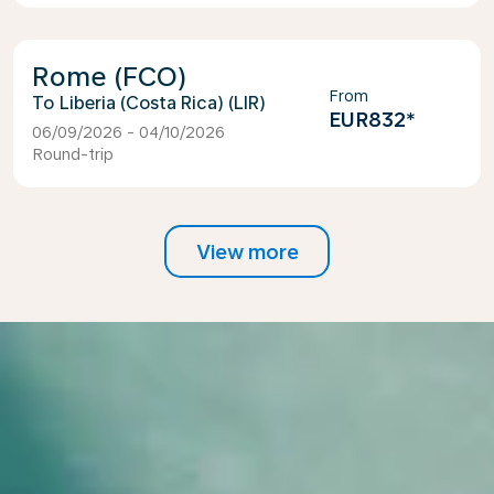
Rome (FCO)
From
Liberia (Costa Rica) (LIR)
EUR832
*
06/09/2026 - 04/10/2026
Round-trip
View more