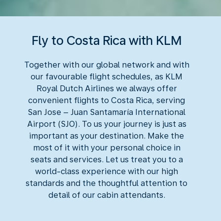
Fly to Costa Rica with KLM
Together with our global network and with
our favourable flight schedules, as KLM
Royal Dutch Airlines we always offer
convenient flights to Costa Rica, serving
San Jose – Juan Santamaría International
Airport (SJO). To us your journey is just as
important as your destination. Make the
most of it with your personal choice in
seats and services. Let us treat you to a
world-class experience with our high
standards and the thoughtful attention to
detail of our cabin attendants.