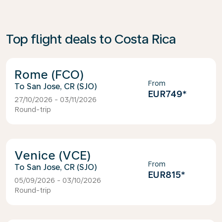
Top flight deals to Costa Rica
Rome (FCO)
From
San Jose, CR (SJO)
EUR749
*
27/10/2026 - 03/11/2026
Round-trip
Venice (VCE)
From
San Jose, CR (SJO)
EUR815
*
05/09/2026 - 03/10/2026
Round-trip