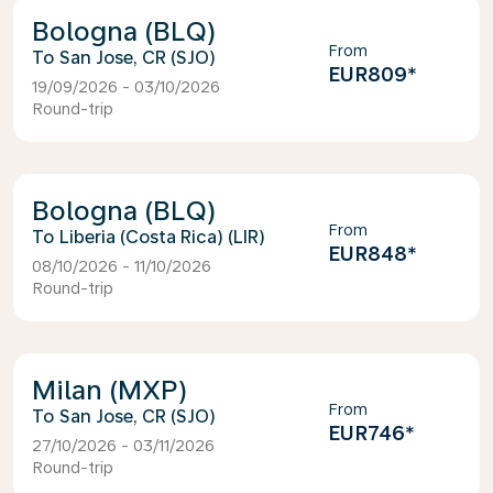
Bologna (BLQ)
From
San Jose, CR (SJO)
EUR809
*
19/09/2026 - 03/10/2026
Round-trip
Bologna (BLQ)
From
Liberia (Costa Rica) (LIR)
EUR848
*
08/10/2026 - 11/10/2026
Round-trip
Milan (MXP)
From
San Jose, CR (SJO)
EUR746
*
27/10/2026 - 03/11/2026
Round-trip