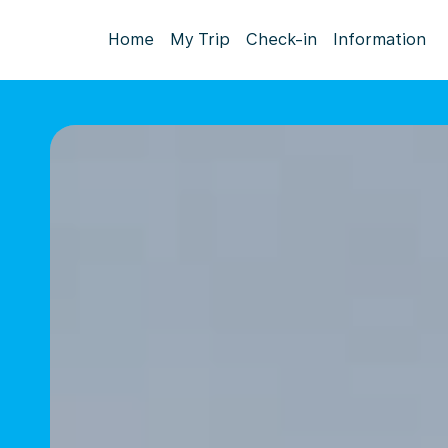
Home
My Trip
Check-in
Information