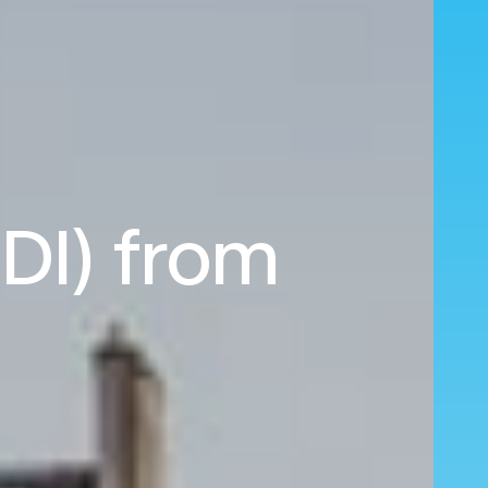
EDI) from