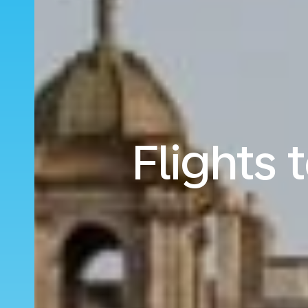
Flights 