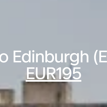
to Edinburgh (
EUR195