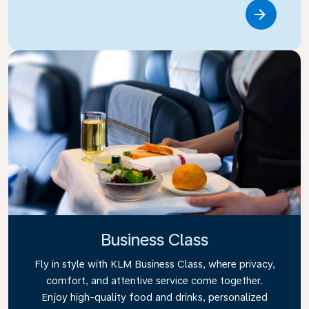
Link
Business Class
Fly in style with KLM Business Class, where privacy,
comfort, and attentive service come together.
Enjoy high-quality food and drinks, personalized