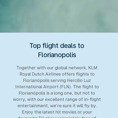
Top flight deals to
Florianopolis
Together with our global network, KLM
Royal Dutch Airlines offers flights to
Florianópolis serving Hercílio Luz
International Airport (FLN). The flight to
Florianópolis is a long one, but not to
worry, with our excellent range of in-flight
entertainment, we’re sure it will fly by.
Enjoy the latest hit movies or your