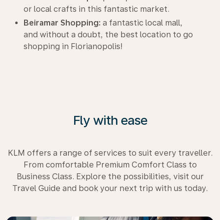
or local crafts in this fantastic market.
Beiramar Shopping:
a fantastic local mall,
and without a doubt, the best location to go
shopping in Florianopolis!
Fly with ease
KLM offers a range of services to suit every traveller.
From comfortable Premium Comfort Class to
Business Class. Explore the possibilities, visit our
Travel Guide and book your next trip with us today.