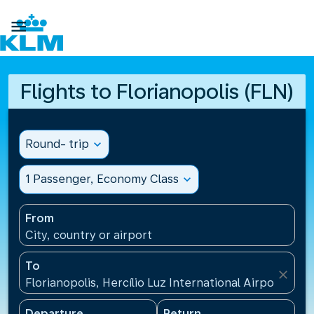

Flights to Florianopolis (FLN)
Round- trip
expand_more
1 Passenger, Economy Class
expand_more
From
City, country or airport
To
close
Florianopolis, Hercílio Luz International Airport(FLN)
Departure
Return