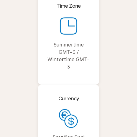
Time Zone
Summertime
GMT-3 /
Wintertime GMT-
3
Currency