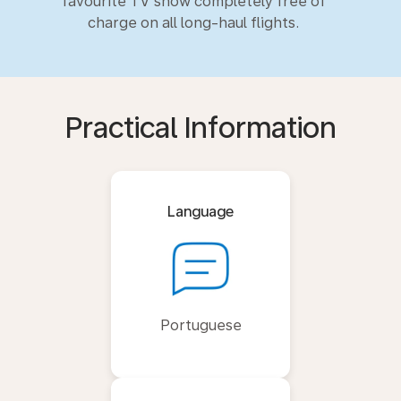
favourite TV show completely free of
charge on all long-haul flights.
Practical Information
Language
Portuguese