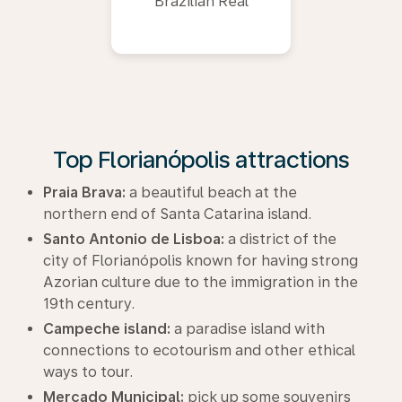
Brazilian Real
Top Florianópolis attractions
Praia Brava:
a beautiful beach at the
northern end of Santa Catarina island.
Santo Antonio de Lisboa:
a district of the
city of Florianópolis known for having strong
Azorian culture due to the immigration in the
19th century.
Campeche island:
a paradise island with
connections to ecotourism and other ethical
ways to tour.
Mercado Municipal:
pick up some souvenirs