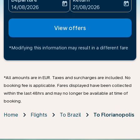
today
today
fc-booking-departure-date-aria-label
fc-booking-return-date-ari
14/08/2026
21/08/2026
View offers
*Modifying this information may result in a different fare
*All amounts are in EUR. Taxes and surcharges are included. No
booking fee is applicable. Fares displayed have been collected
within the last 48hrs and may no longer be available at time of
booking.
Home
Flights
To Brazil
To Florianopolis