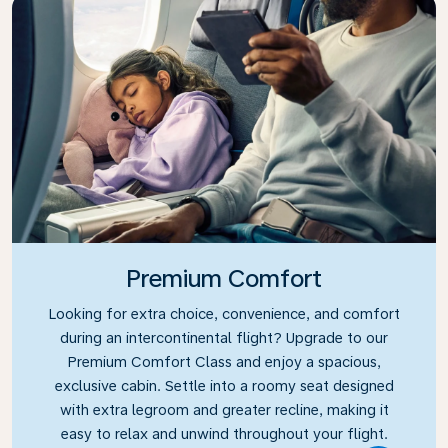
Premium Comfort
Looking for extra choice, convenience, and comfort
during an intercontinental flight? Upgrade to our
Premium Comfort Class and enjoy a spacious,
exclusive cabin. Settle into a roomy seat designed
with extra legroom and greater recline, making it
easy to relax and unwind throughout your flight.