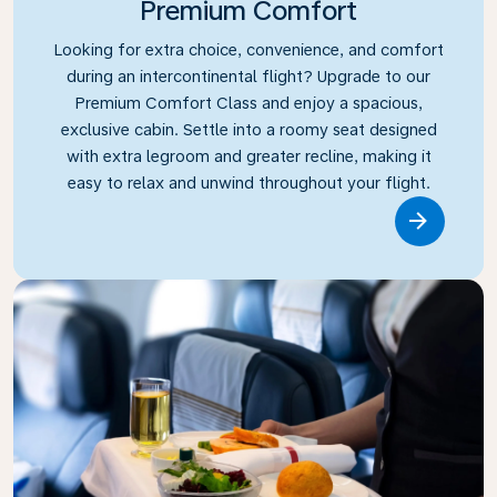
Premium Comfort
Looking for extra choice, convenience, and comfort
during an intercontinental flight? Upgrade to our
Premium Comfort Class and enjoy a spacious,
exclusive cabin. Settle into a roomy seat designed
with extra legroom and greater recline, making it
easy to relax and unwind throughout your flight.
Link