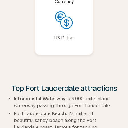
Currency
US Dollar
Top Fort Lauderdale attractions
Intracoastal Waterway:
a 3.000-mile inland
waterway passing through Fort Lauderdale.
Fort Lauderdale Beach:
23-miles of
beautiful sandy beach along the Fort
Lauderdale coast, famous for tanning,