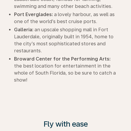
swimming and many other beach activities.
Port Everglades:
a lovely harbour, as well as
one of the world’s best cruise ports.
Galleria:
an upscale shopping mall in Fort
Lauderdale, originally built in 1954, home to
the city’s most sophisticated stores and
restaurants.
Broward Center for the Performing Arts:
the best location for entertainment in the
whole of South Florida, so be sure to catch a
show!
Fly with ease