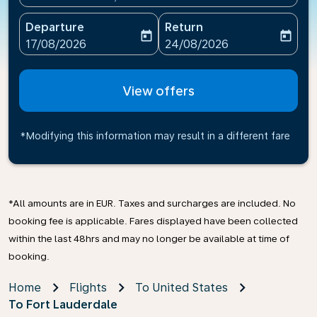
Departure
Return
today
today
fc-booking-departure-date-aria-label
fc-booking-return-date-ari
17/08/2026
24/08/2026
View offers
*Modifying this information may result in a different fare
*All amounts are in EUR. Taxes and surcharges are included. No
booking fee is applicable. Fares displayed have been collected
within the last 48hrs and may no longer be available at time of
booking.
Home
Flights
To United States
To Fort Lauderdale