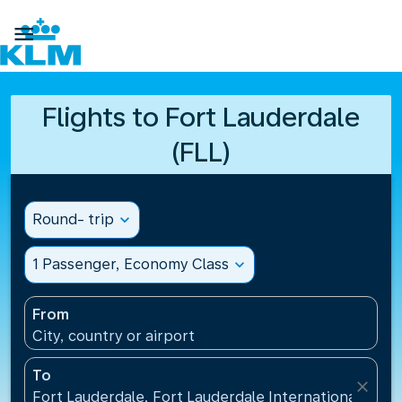

Flights to Fort Lauderdale
(FLL)
Round- trip
expand_more
1 Passenger, Economy Class
expand_more
From
City, country or airport
To
close
Fort Lauderdale, Fort Lauderdale International Airpo