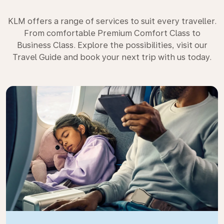
KLM offers a range of services to suit every traveller.
From comfortable Premium Comfort Class to
Business Class. Explore the possibilities, visit our
Travel Guide and book your next trip with us today.