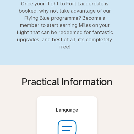
Once your flight to Fort Lauderdale is
booked, why not take advantage of our
Flying Blue programme? Become a
member to start earning Miles on your
flight that can be redeemed for fantastic
upgrades, and best of all, it’s completely
free!
Practical Information
Language