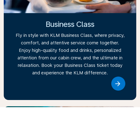
Business Class
Fly in style with KLM Business Class, where privacy,
comfort, and attentive service come together.
Enjoy high-quality food and drinks, personalized
attention from our cabin crew, and the ultimate in
relaxation. Book your Business Class ticket today
and experience the KLM difference.
Link