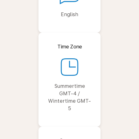
English
Time Zone
Summertime
GMT-4 /
Wintertime GMT-
5