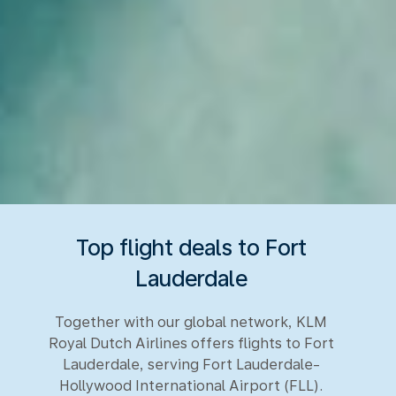
Top flight deals to Fort
Lauderdale
Together with our global network, KLM
Royal Dutch Airlines offers flights to Fort
Lauderdale, serving Fort Lauderdale-
Hollywood International Airport (FLL).