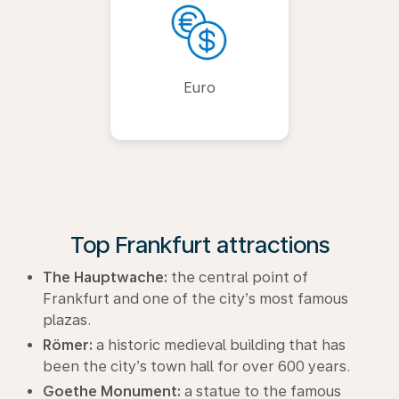
Euro
Top Frankfurt attractions
The Hauptwache:
the central point of
Frankfurt and one of the city’s most famous
plazas.
Römer:
a historic medieval building that has
been the city’s town hall for over 600 years.
Goethe Monument:
a statue to the famous