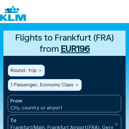

Flights to Frankfurt (FRA)
from
EUR196
Round- trip
expand_more
1 Passenger, Economy Class
expand_more
From
City, country or airport
To
close
Frankfurt/Main, Frankfurt Airport(FRA), Germany