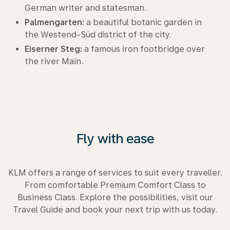
German writer and statesman.
Palmengarten:
a beautiful botanic garden in
the Westend-Süd district of the city.
Eiserner Steg:
a famous iron footbridge over
the river Main.
Fly with ease
KLM offers a range of services to suit every traveller.
From comfortable Premium Comfort Class to
Business Class. Explore the possibilities, visit our
Travel Guide and book your next trip with us today.