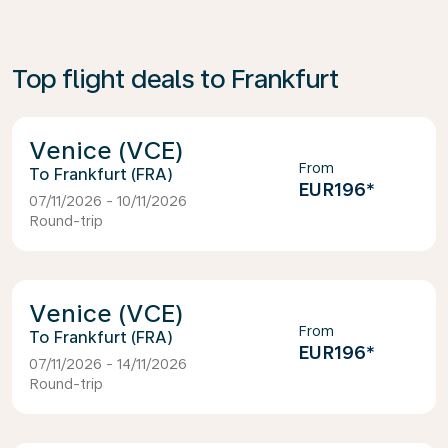
Top flight deals to Frankfurt
Venice (VCE)
From
Frankfurt (FRA)
EUR196
*
07/11/2026 - 10/11/2026
Round-trip
Venice (VCE)
From
Frankfurt (FRA)
EUR196
*
07/11/2026 - 14/11/2026
Round-trip