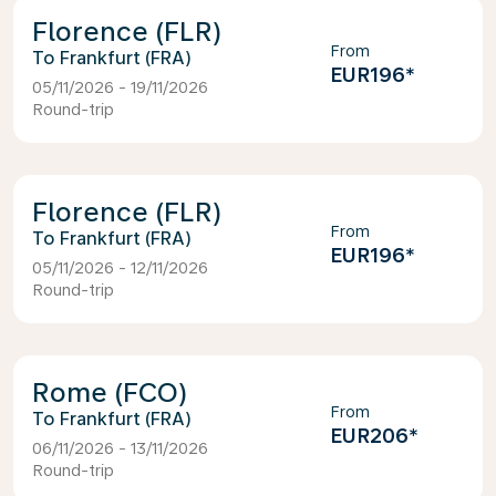
Florence (FLR)
From
Frankfurt (FRA)
EUR196
*
05/11/2026 - 19/11/2026
Round-trip
Florence (FLR)
From
Frankfurt (FRA)
EUR196
*
05/11/2026 - 12/11/2026
Round-trip
Rome (FCO)
From
Frankfurt (FRA)
EUR206
*
06/11/2026 - 13/11/2026
Round-trip