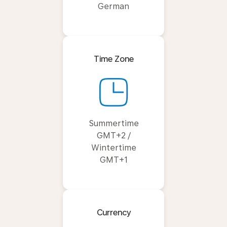
German
Time Zone
Summertime
GMT+2 /
Wintertime
GMT+1
Currency