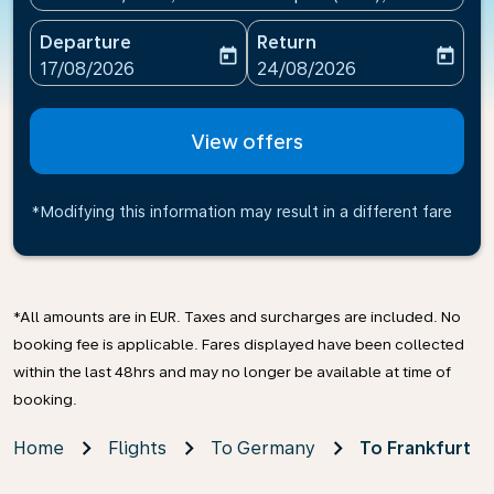
Departure
Return
today
today
fc-booking-departure-date-aria-label
fc-booking-return-date-ari
17/08/2026
24/08/2026
View offers
*Modifying this information may result in a different fare
*All amounts are in EUR. Taxes and surcharges are included. No
booking fee is applicable. Fares displayed have been collected
within the last 48hrs and may no longer be available at time of
booking.
Home
Flights
To Germany
To Frankfurt