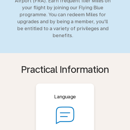
Airport (FRA). Earn frequent flier Miles on
your flight by joining our Flying Blue
programme. You can redeem Miles for
upgrades and by being a member, you'll
be entitled to a variety of privileges and
benefits.
Practical Information
Language