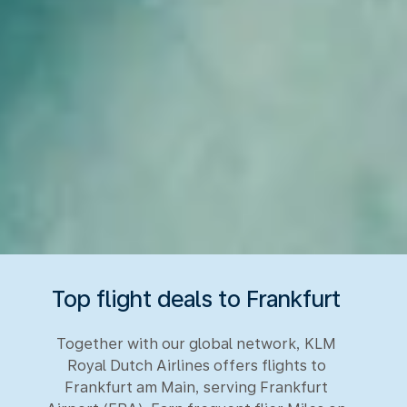
Top flight deals to Frankfurt
Together with our global network, KLM
Royal Dutch Airlines offers flights to
Frankfurt am Main, serving Frankfurt