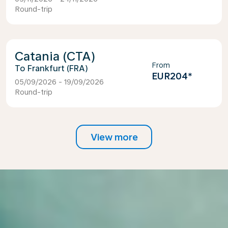
Round-trip
Catania (CTA)
From
Frankfurt (FRA)
EUR204
*
05/09/2026 - 19/09/2026
Round-trip
View more