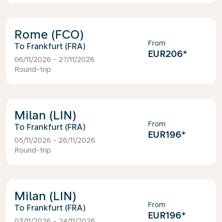
Rome (FCO)
From
Frankfurt (FRA)
EUR206
*
06/11/2026 - 27/11/2026
Round-trip
Milan (LIN)
From
Frankfurt (FRA)
EUR196
*
05/11/2026 - 26/11/2026
Round-trip
Milan (LIN)
From
Frankfurt (FRA)
EUR196
*
03/11/2026 - 24/11/2026