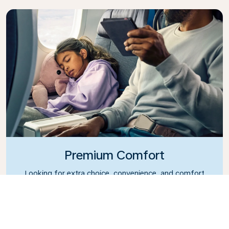
Premium Comfort
Looking for extra choice, convenience, and comfort
during an intercontinental flight? Upgrade to our
Premium Comfort Class and enjoy a spacious,
exclusive cabin. Settle into a roomy seat designed
with extra legroom and greater recline, making it