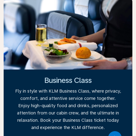
Business Class
Fly in style with KLM Business Class, where privacy,
comfort, and attentive service come together.
Enjoy high-quality food and drinks, personalized
attention from our cabin crew, and the ultimate in
relaxation. Book your Business Class ticket today
and experience the KLM difference.