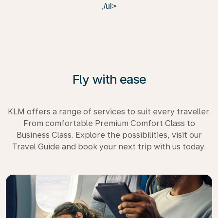
,/ul>
Fly with ease
KLM offers a range of services to suit every traveller.
From comfortable Premium Comfort Class to
Business Class. Explore the possibilities, visit our
Travel Guide and book your next trip with us today.