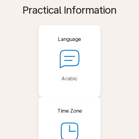
Practical Information
Language
Arabic
Time Zone