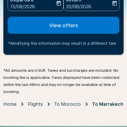
today
today
fc-booking-departure-date-aria-label
fc-booking-return-date-ari
13/08/2026
20/08/2026
View offers
*Modifying this information may result in a different fare
*All amounts are in EUR. Taxes and surcharges are included. No
booking fee is applicable. Fares displayed have been collected
within the last 48hrs and may no longer be available at time of
booking.
Home
Flights
To Morocco
To Marrakech