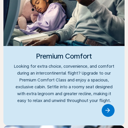
Premium Comfort
Looking for extra choice, convenience, and comfort
during an intercontinental flight? Upgrade to our
Premium Comfort Class and enjoy a spacious,
exclusive cabin. Settle into a roomy seat designed
with extra legroom and greater recline, making it
easy to relax and unwind throughout your flight.
Link