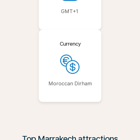
GMT+1
Currency
Moroccan Dirham
Top Marrakech attractions