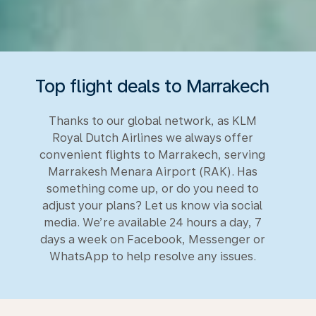
Top flight deals to Marrakech
Thanks to our global network, as KLM
Royal Dutch Airlines we always offer
convenient flights to Marrakech, serving
Marrakesh Menara Airport (RAK). Has
something come up, or do you need to
adjust your plans? Let us know via social
media. We’re available 24 hours a day, 7
days a week on Facebook, Messenger or
WhatsApp to help resolve any issues.