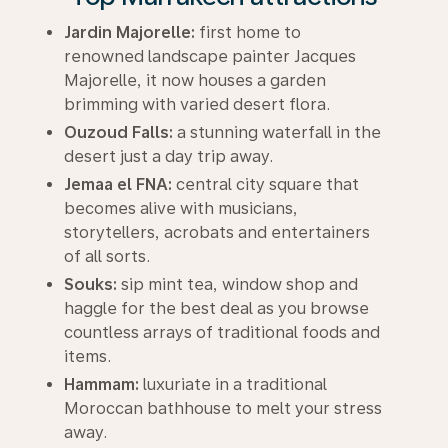
Jardin Majorelle:
first home to
renowned landscape painter Jacques
Majorelle, it now houses a garden
brimming with varied desert flora.
Ouzoud Falls:
a stunning waterfall in the
desert just a day trip away.
Jemaa el FNA:
central city square that
becomes alive with musicians,
storytellers, acrobats and entertainers
of all sorts.
Souks:
sip mint tea, window shop and
haggle for the best deal as you browse
countless arrays of traditional foods and
items.
Hammam:
luxuriate in a traditional
Moroccan bathhouse to melt your stress
away.