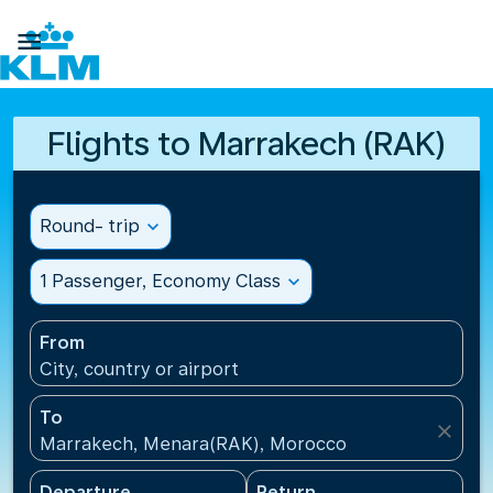

Flights to Marrakech (RAK)
Round- trip
expand_more
1 Passenger, Economy Class
expand_more
From
City, country or airport
To
close
Marrakech, Menara(RAK), Morocco
Departure
Return