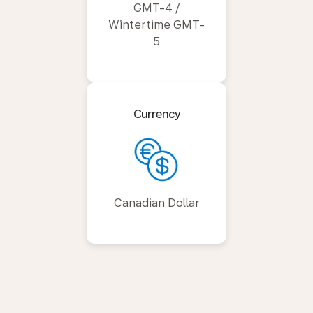
GMT-4 /
Wintertime GMT-
5
Currency
Canadian Dollar