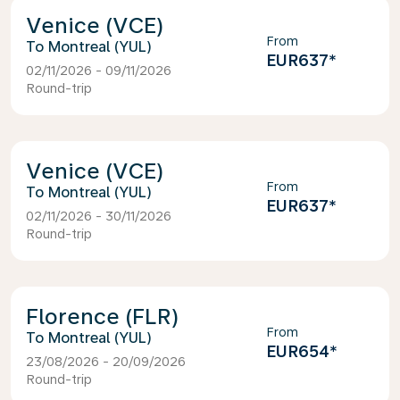
Venice (VCE)
From
Montreal (YUL)
EUR637
*
02/11/2026 - 09/11/2026
Round-trip
Venice (VCE)
From
Montreal (YUL)
EUR637
*
02/11/2026 - 30/11/2026
Round-trip
Florence (FLR)
From
Montreal (YUL)
EUR654
*
23/08/2026 - 20/09/2026
Round-trip