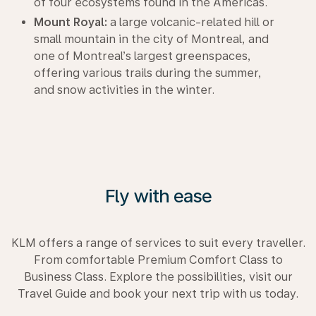
of four ecosystems found in the Americas.
Mount Royal:
a large volcanic-related hill or
small mountain in the city of Montreal, and
one of Montreal’s largest greenspaces,
offering various trails during the summer,
and snow activities in the winter.
Fly with ease
KLM offers a range of services to suit every traveller.
From comfortable Premium Comfort Class to
Business Class. Explore the possibilities, visit our
Travel Guide and book your next trip with us today.