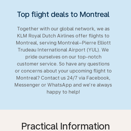
Top flight deals to Montreal
Together with our global network, we as
KLM Royal Dutch Airlines offer flights to
Montreal, serving Montréal–Pierre Elliott
Trudeau International Airport (YUL). We
pride ourselves on our top-notch
customer service. So have any questions
or concerns about your upcoming flight to
Montreal? Contact us 24/7 via Facebook,
Messenger or WhatsApp and we’re always
happy to help!
Practical Information