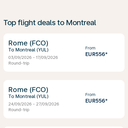
Top flight deals to Montreal
Rome (FCO)
From
Montreal (YUL)
EUR556
*
03/09/2026 - 17/09/2026
Round-trip
Rome (FCO)
From
Montreal (YUL)
EUR556
*
24/09/2026 - 27/09/2026
Round-trip