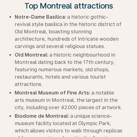
Top Montreal attractions
Notre-Dame Basilica:
a historic gothic-
revival style basilica in the historic district of
Old Montreal, boasting stunning
architecture, hundreds of intricate wooden
carvings and several religious statues.
Old Montreal:
a historic neighbourhood in
Montreal dating back to the 17th century,
featuring numerous markets, old shops,
restaurants, hotels and various tourist
attractions.
Montreal Museum of Fine Arts:
a notable
arts museum in Montreal, the largest in the
city, including over 42.000 pieces of artwork.
Biodome de Montreal:
a unique science-
museum facility located at Olympic Park,
which allows visitors to walk through replicas