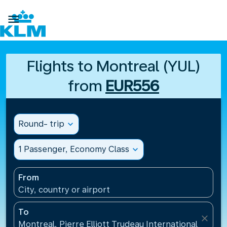

Flights to Montreal (YUL)
from
EUR556
Round- trip
expand_more
1 Passenger, Economy Class
expand_more
From
City, country or airport
To
close
Montreal, Pierre Elliott Trudeau International Airpo