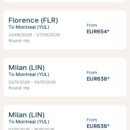
Florence (FLR)
From
Montreal (YUL)
EUR654
*
24/08/2026 - 07/09/2026
Round-trip
Milan (LIN)
From
Montreal (YUL)
EUR638
*
02/11/2026 - 09/11/2026
Round-trip
Milan (LIN)
From
Montreal (YUL)
EUR638
*
02/11/2026 - 16/11/2026