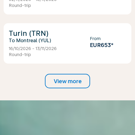
Round-trip
Turin (TRN)
From
Montreal (YUL)
EUR653
*
16/10/2026 - 13/11/2026
Round-trip
View more