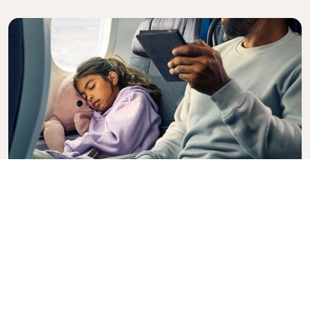
Premium Comfort
Looking for extra choice, convenience, and comfort
during an intercontinental flight? Upgrade to our
Premium Comfort Class and enjoy a spacious,
exclusive cabin. Settle into a roomy seat designed
with extra legroom and greater recline, making it