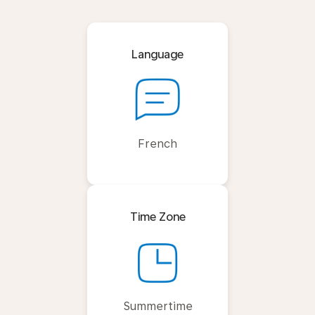
Language
French
Time Zone
Summertime