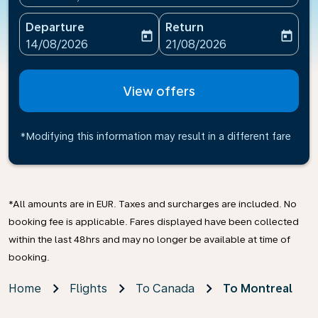
Departure
Return
today
today
fc-booking-departure-date-aria-label
fc-booking-return-date-ari
14/08/2026
21/08/2026
View offers
*Modifying this information may result in a different fare
*All amounts are in EUR. Taxes and surcharges are included. No
booking fee is applicable. Fares displayed have been collected
within the last 48hrs and may no longer be available at time of
booking.
Home
Flights
To Canada
To Montreal