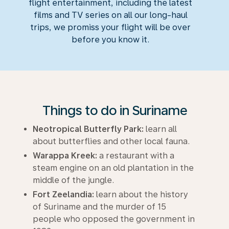
flight entertainment, including the latest
films and TV series on all our long-haul
trips, we promiss your flight will be over
before you know it.
Things to do in Suriname
Neotropical Butterfly Park:
learn all
about butterflies and other local fauna.
Warappa Kreek:
a restaurant with a
steam engine on an old plantation in the
middle of the jungle.
Fort Zeelandia:
learn about the history
of Suriname and the murder of 15
people who opposed the government in