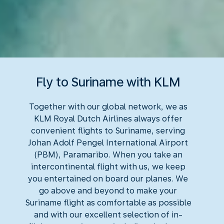
Fly to Suriname with KLM
Together with our global network, we as
KLM Royal Dutch Airlines always offer
convenient flights to Suriname, serving
Johan Adolf Pengel International Airport
(PBM), Paramaribo. When you take an
intercontinental flight with us, we keep
you entertained on board our planes. We
go above and beyond to make your
Suriname flight as comfortable as possible
and with our excellent selection of in-