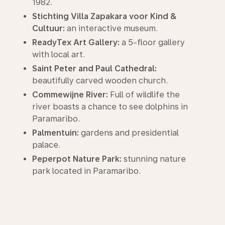
1982.
Stichting Villa Zapakara voor Kind &
Cultuur:
an interactive museum.
ReadyTex Art Gallery:
a 5-floor gallery
with local art.
Saint Peter and Paul Cathedral:
beautifully carved wooden church.
Commewijne River:
Full of wildlife the
river boasts a chance to see dolphins in
Paramaribo.
Palmentuin:
gardens and presidential
palace.
Peperpot Nature Park:
stunning nature
park located in Paramaribo.