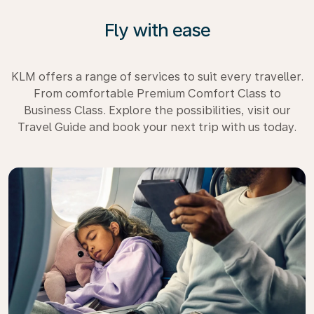
Fly with ease
KLM offers a range of services to suit every traveller.
From comfortable Premium Comfort Class to
Business Class. Explore the possibilities, visit our
Travel Guide and book your next trip with us today.