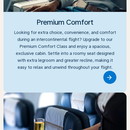
Premium Comfort
Looking for extra choice, convenience, and comfort
during an intercontinental flight? Upgrade to our
Premium Comfort Class and enjoy a spacious,
exclusive cabin. Settle into a roomy seat designed
with extra legroom and greater recline, making it
easy to relax and unwind throughout your flight.
Link