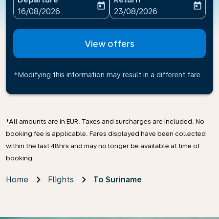
today
today
fc-booking-departure-date-aria-label
fc-booking-return-date-ari
16/08/2026
23/08/2026
View offers
*Modifying this information may result in a different fare
*All amounts are in EUR. Taxes and surcharges are included. No
booking fee is applicable. Fares displayed have been collected
within the last 48hrs and may no longer be available at time of
booking.
Home
Flights
To Suriname