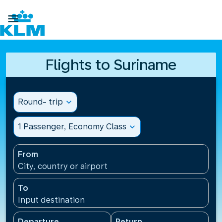

Flights to Suriname
Round- trip
expand_more
1 Passenger, Economy Class
expand_more
From
City, country or airport
To
Input destination
Departure
Return