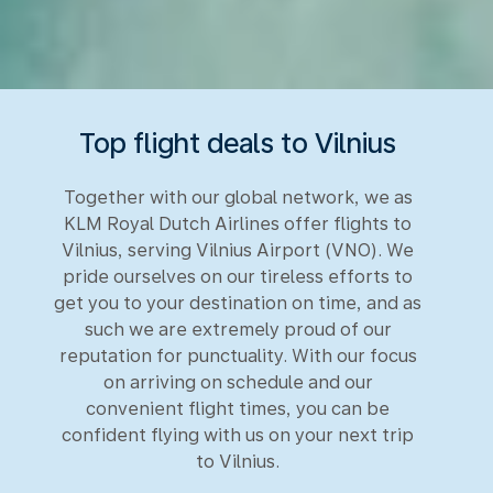
Top flight deals to Vilnius
Together with our global network, we as
KLM Royal Dutch Airlines offer flights to
Vilnius, serving Vilnius Airport (VNO). We
pride ourselves on our tireless efforts to
get you to your destination on time, and as
such we are extremely proud of our
reputation for punctuality. With our focus
on arriving on schedule and our
convenient flight times, you can be
confident flying with us on your next trip
to Vilnius.