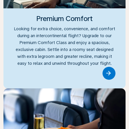
Premium Comfort
Looking for extra choice, convenience, and comfort
during an intercontinental flight? Upgrade to our
Premium Comfort Class and enjoy a spacious,
exclusive cabin. Settle into a roomy seat designed
with extra legroom and greater recline, making it
easy to relax and unwind throughout your flight.
Link