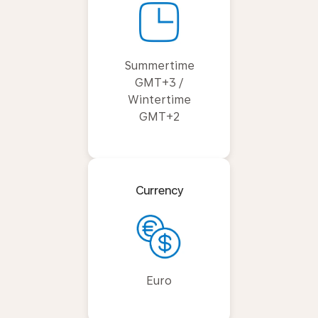
Summertime
GMT+3 /
Wintertime
GMT+2
Currency
Euro