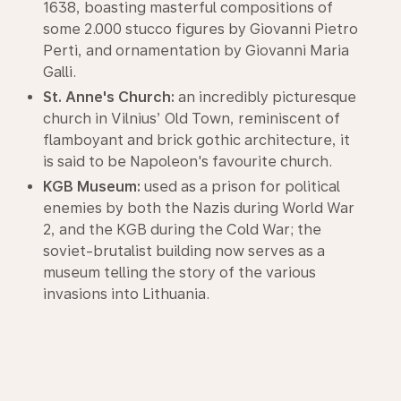
1638, boasting masterful compositions of
some 2.000 stucco figures by Giovanni Pietro
Perti, and ornamentation by Giovanni Maria
Galli.
St. Anne's Church:
an incredibly picturesque
church in Vilnius’ Old Town, reminiscent of
flamboyant and brick gothic architecture, it
is said to be Napoleon's favourite church.
KGB Museum:
used as a prison for political
enemies by both the Nazis during World War
2, and the KGB during the Cold War; the
soviet-brutalist building now serves as a
museum telling the story of the various
invasions into Lithuania.