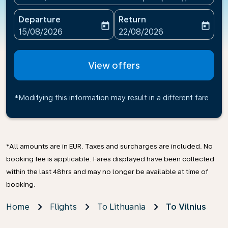
Departure
Return
today
today
fc-booking-departure-date-aria-label
fc-booking-return-date-ari
15/08/2026
22/08/2026
View offers
*Modifying this information may result in a different fare
*All amounts are in EUR. Taxes and surcharges are included. No
booking fee is applicable. Fares displayed have been collected
within the last 48hrs and may no longer be available at time of
booking.
Home
Flights
To Lithuania
To Vilnius