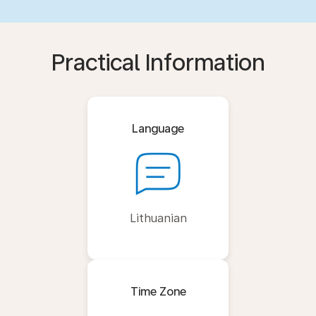
Practical Information
Language
Lithuanian
Time Zone