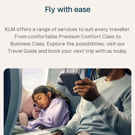
Fly with ease
KLM offers a range of services to suit every traveller.
From comfortable Premium Comfort Class to
Business Class. Explore the possibilities, visit our
Travel Guide and book your next trip with us today.