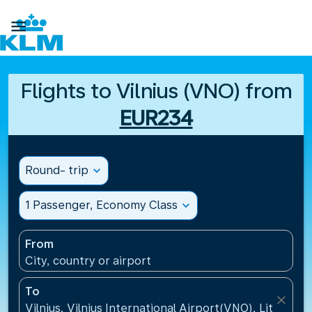

Flights to Vilnius (VNO) from
EUR234
Round- trip
expand_more
1 Passenger, Economy Class
expand_more
From
City, country or airport
To
close
Vilnius, Vilnius International Airport(VNO), Lithuania