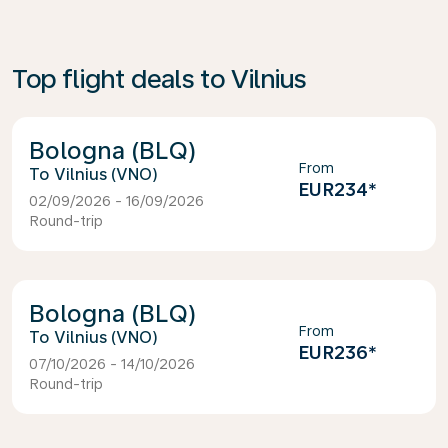
Top flight deals to Vilnius
Bologna (BLQ)
From
Vilnius (VNO)
EUR234
*
02/09/2026 - 16/09/2026
Round-trip
Bologna (BLQ)
From
Vilnius (VNO)
EUR236
*
07/10/2026 - 14/10/2026
Round-trip