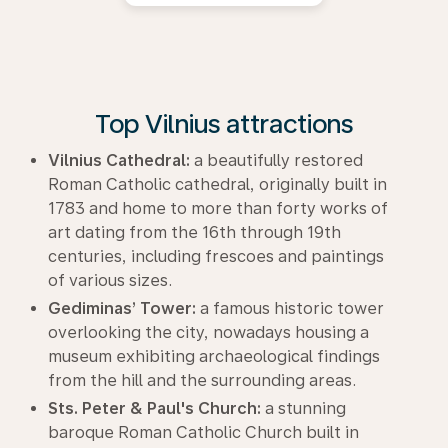
Top Vilnius attractions
Vilnius Cathedral:
a beautifully restored
Roman Catholic cathedral, originally built in
1783 and home to more than forty works of
art dating from the 16th through 19th
centuries, including frescoes and paintings
of various sizes.
Gediminas’ Tower:
a famous historic tower
overlooking the city, nowadays housing a
museum exhibiting archaeological findings
from the hill and the surrounding areas.
Sts. Peter & Paul's Church:
a stunning
baroque Roman Catholic Church built in