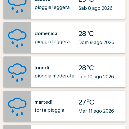
pioggia leggera
Sab 8 ago 2026
28°C
domenica
pioggia leggera
Dom 9 ago 2026
28°C
lunedì
pioggia moderata
Lun 10 ago 2026
27°C
martedì
forte pioggia
Mar 11 ago 2026