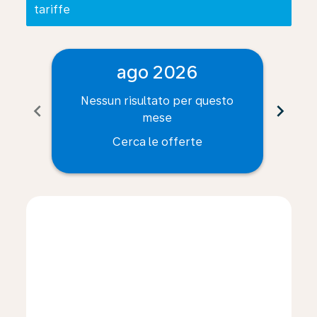
tariffe
ago 2026
Nessun risultato per questo
Ne
chevron_left
chevron_right
mese
Cerca le offerte
Displaying fares for agosto-2026
TRN–CLE: cmp-view-offers-disclaimer. Cerca le offert
TRN–CLE: cmp-view-offers-disclaimer. Cerca le of
TRN–CLE: cmp-view-offers-disclaimer. Cerca l
TRN–CLE: cmp-view-offers-disclaimer. Ce
TRN–CLE: cmp-view-offers-disclaimer
TRN–CLE: cmp-view-offers-discla
TRN–CLE: cmp-view-offers-di
TRN–CLE: cmp-view-offe
TRN–CLE: cmp-view-
TRN–CLE: cmp-v
TRN–CLE: c
TRN–C
T