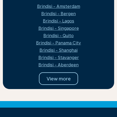
Brindisi - Amsterdam
Brindisi - Bergen
Brindisi - Lagos
Brindisi - Singapore
Brindisi - Quito
Brindisi - Panama City
Brindisi - Shanghai
Brindisi - Stavanger
Brindisi - Aberdeen
View more