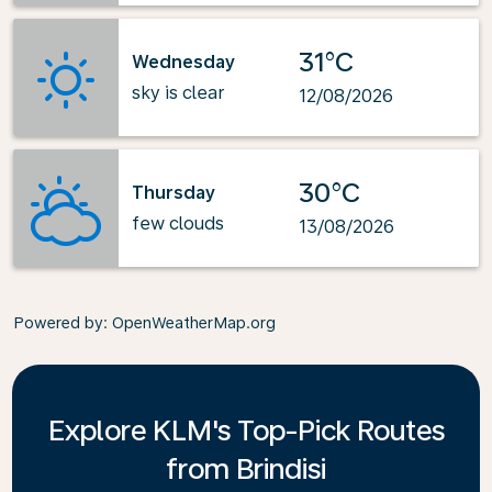
31°C
Wednesday
sky is clear
12/08/2026
30°C
Thursday
few clouds
13/08/2026
Powered by
: OpenWeatherMap.org
Explore KLM's Top-Pick Routes
from Brindisi