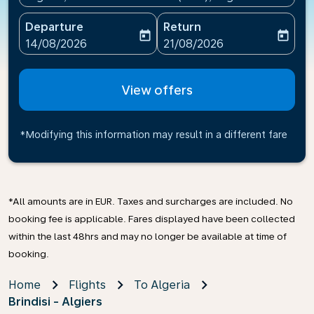
Departure
Return
today
today
fc-booking-departure-date-aria-label
fc-booking-return-date-ari
14/08/2026
21/08/2026
View offers
*Modifying this information may result in a different fare
*All amounts are in EUR. Taxes and surcharges are included. No
booking fee is applicable. Fares displayed have been collected
within the last 48hrs and may no longer be available at time of
booking.
Home
Flights
To Algeria
Brindisi - Algiers