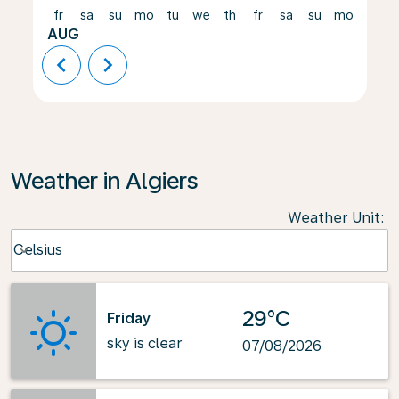
fr
sa
su
mo
tu
we
th
fr
sa
su
mo
tu
AUG
chevron_left
chevron_right
Weather in Algiers
Weather Unit
:
Weather unit option Celsius Selected
Celsius
keyboard_arrow_down
29°C
Friday
sky is clear
07/08/2026