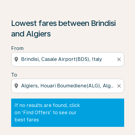
If no results are found, click on ‘Find Offers’ to see our
Lowest fares between Brindisi
and Algiers
From
location_on
close
To
location_on
close
If no results are found, click
on ‘Find Offers’ to see our
best fares