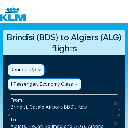

Brindisi (BDS) to Algiers (ALG)
flights
Round- trip
expand_more
1 Passenger, Economy Class
expand_more
From
close
Brindisi, Casale Airport(BDS), Italy
To
close
Algiers, Houari Boumediene(ALG), Algeria