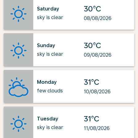
30°C
Saturday
sky is clear
08/08/2026
30°C
Sunday
sky is clear
09/08/2026
31°C
Monday
few clouds
10/08/2026
31°C
Tuesday
sky is clear
11/08/2026