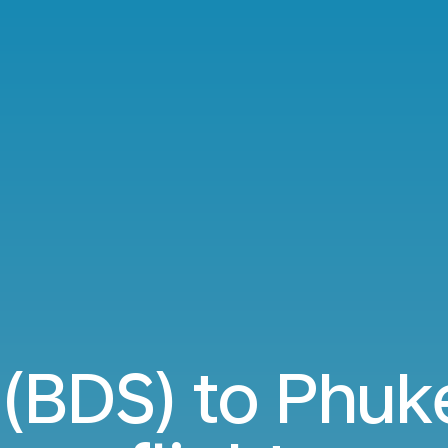
i (BDS) to Phuk