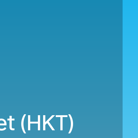
et (HKT)