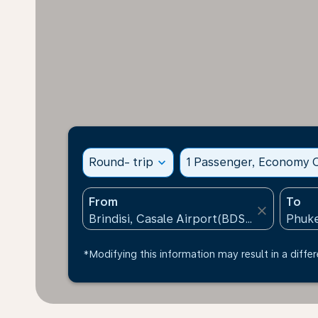
Round- trip
expand_more
1 Passenger, Economy C
From
To
close
*Modifying this information may result in a differ