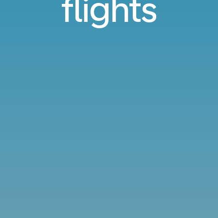
flights