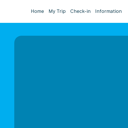
Home
My Trip
Check-in
Information