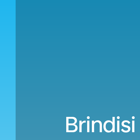
Brindis