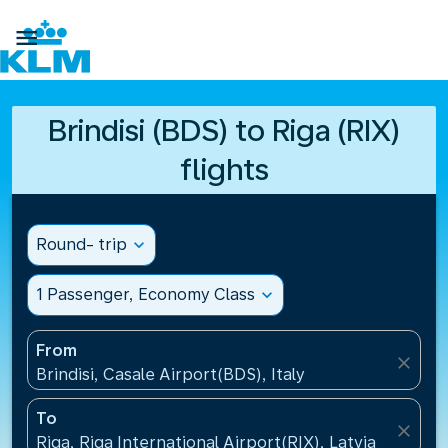

Brindisi (BDS) to Riga (RIX)
flights
Round- trip
expand_more
1 Passenger, Economy Class
expand_more
From
close
Brindisi, Casale Airport(BDS), Italy
To
close
Riga, Riga International Airport(RIX), Latvia