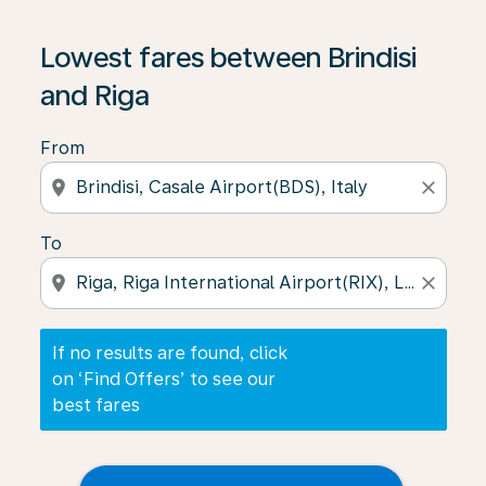
If no results are found, click on ‘Find Offers’ to see our
Lowest fares between Brindisi
and Riga
From
location_on
close
To
location_on
close
If no results are found, click
on ‘Find Offers’ to see our
best fares