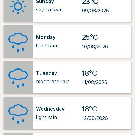
23°C
Sunday
sky is clear
09/08/2026
25°C
Monday
light rain
10/08/2026
18°C
Tuesday
moderate rain
11/08/2026
18°C
Wednesday
light rain
12/08/2026