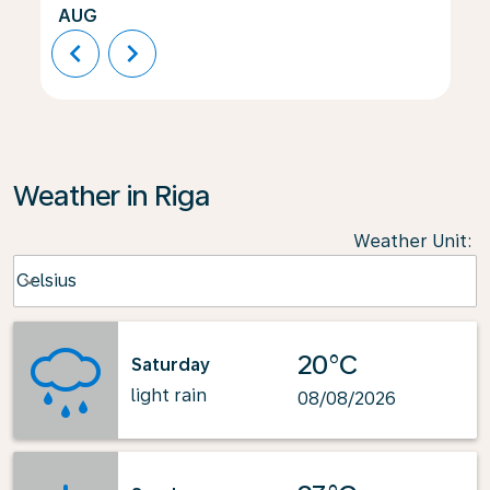
AUG
chevron_left
chevron_right
Weather in Riga
Weather Unit
:
Weather unit option Celsius Selected
Celsius
keyboard_arrow_down
20°C
Saturday
light rain
08/08/2026