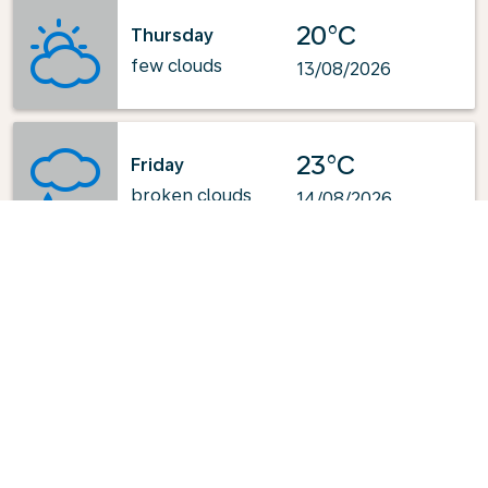
20°C
Thursday
few clouds
13/08/2026
23°C
Friday
broken clouds
14/08/2026
Powered by
: OpenWeatherMap.org
Explore KLM's Top-Pick Routes
from Brindisi