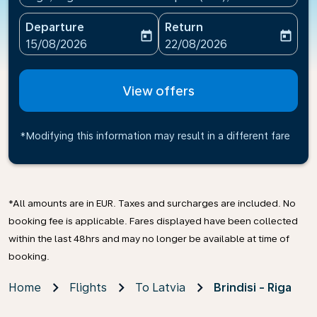
Departure
Return
today
today
fc-booking-departure-date-aria-label
fc-booking-return-date-ari
15/08/2026
22/08/2026
View offers
*Modifying this information may result in a different fare
*All amounts are in EUR. Taxes and surcharges are included. No
booking fee is applicable. Fares displayed have been collected
within the last 48hrs and may no longer be available at time of
booking.
Home
Flights
To Latvia
Brindisi - Riga