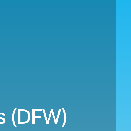
s (DFW)