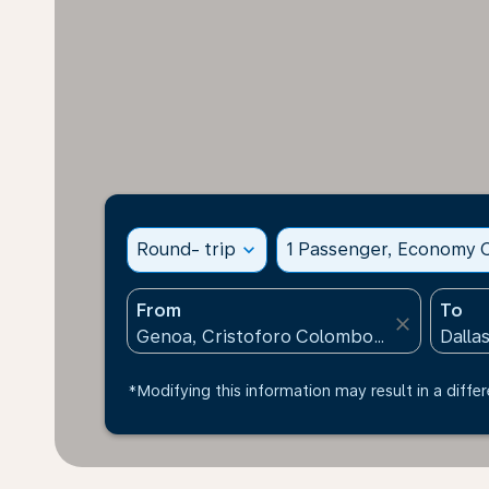
Round- trip
expand_more
1 Passenger, Economy C
From
To
close
*Modifying this information may result in a differ