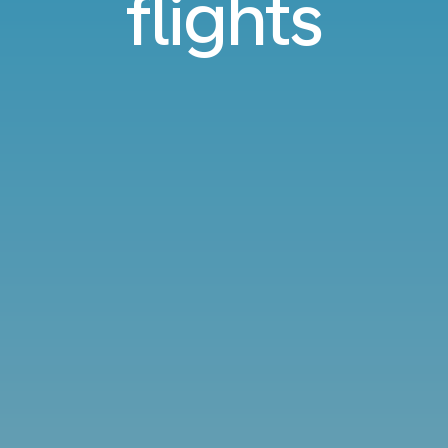
flights