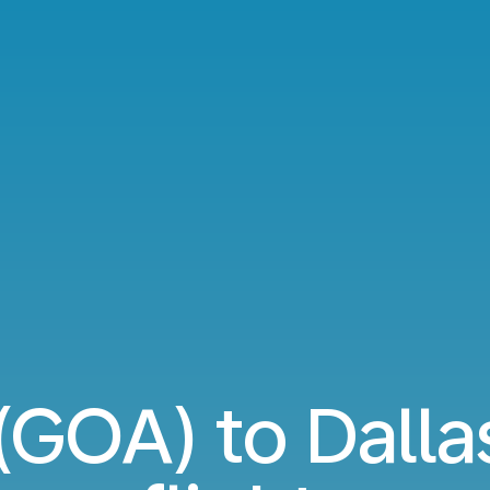
(GOA) to Dalla