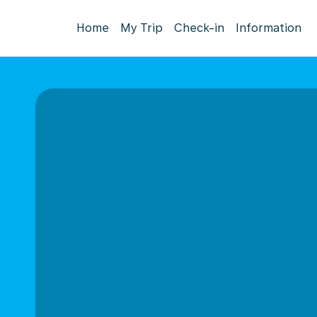
Home
My Trip
Check-in
Information