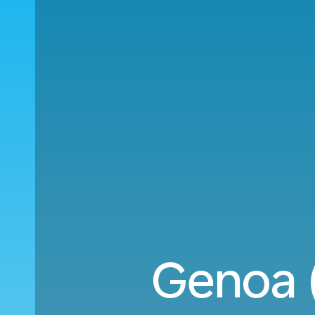
Genoa 