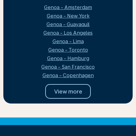
Genoa - Amsterdam
Genoa - New York
Genoa - Guayaquil
Genoa - Los Angeles
Genoa - Lima
Genoa - Toronto
Genoa - Hamburg
Genoa - San Francisco
Genoa - Copenhagen
View more