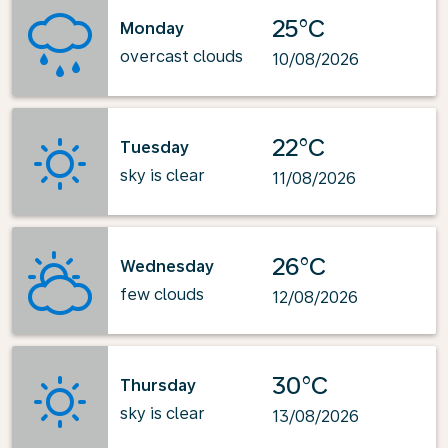
25°C
Monday
overcast clouds
10/08/2026
22°C
Tuesday
sky is clear
11/08/2026
26°C
Wednesday
few clouds
12/08/2026
30°C
Thursday
sky is clear
13/08/2026