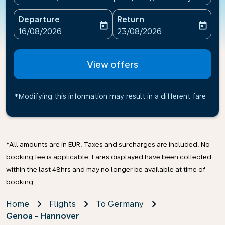
Departure
Return
today
today
fc-booking-departure-date-aria-label
fc-booking-return-date-ari
16/08/2026
23/08/2026
View offers
*Modifying this information may result in a different fare
*All amounts are in EUR. Taxes and surcharges are included. No
booking fee is applicable. Fares displayed have been collected
within the last 48hrs and may no longer be available at time of
booking.
Home
Flights
To Germany
Genoa - Hannover