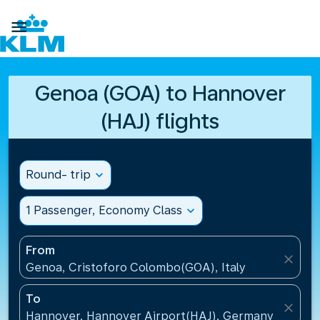

Genoa (GOA) to Hannover
(HAJ) flights
Round- trip
expand_more
1 Passenger, Economy Class
expand_more
From
close
Genoa, Cristoforo Colombo(GOA), Italy
To
close
Hannover, Hannover Airport(HAJ), Germany