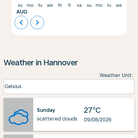
su
mo
tu
we
th
fr
sa
su
mo
tu
we
th
AUG
chevron_left
chevron_right
Weather in Hannover
Weather Unit
:
Weather unit option Celsius Selected
Celsius
keyboard_arrow_down
27°C
Sunday
scattered clouds
09/08/2026