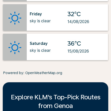
32°C
Friday
sky is clear
14/08/2026
36°C
Saturday
sky is clear
15/08/2026
Powered by
: OpenWeatherMap.org
Explore KLM's Top-Pick Routes
from Genoa