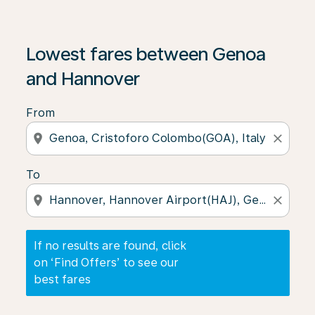
If no results are found, click on ‘Find Offers’ to see our
Lowest fares between Genoa
and Hannover
From
location_on
close
To
location_on
close
If no results are found, click
on ‘Find Offers’ to see our
best fares