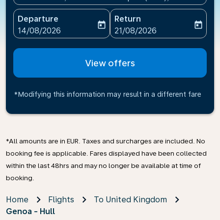
Departure
Return
today
today
fc-booking-departure-date-aria-label
fc-booking-return-date-ari
14/08/2026
21/08/2026
View offers
*Modifying this information may result in a different fare
*All amounts are in EUR. Taxes and surcharges are included. No
booking fee is applicable. Fares displayed have been collected
within the last 48hrs and may no longer be available at time of
booking.
Home
Flights
To United Kingdom
Genoa - Hull