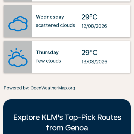
29°C
Wednesday
scattered clouds
12/08/2026
29°C
Thursday
few clouds
13/08/2026
Powered by
: OpenWeatherMap.org
Explore KLM's Top-Pick Routes
from Genoa