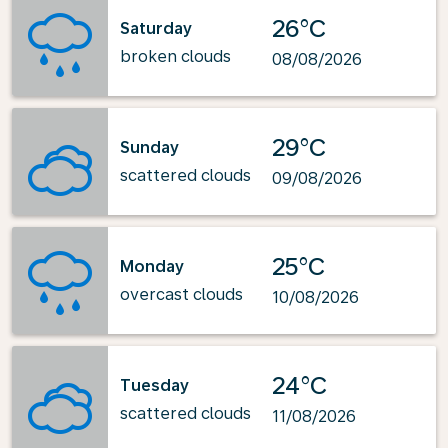
26°C
Saturday
broken clouds
08/08/2026
29°C
Sunday
scattered clouds
09/08/2026
25°C
Monday
overcast clouds
10/08/2026
24°C
Tuesday
scattered clouds
11/08/2026