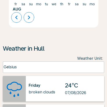
fr
sa
su
mo
tu
we
th
fr
sa
su
mo
tu
AUG
chevron_left
chevron_right
Weather in Hull
Weather Unit
:
Weather unit option Celsius Selected
Celsius
keyboard_arrow_down
24°C
Friday
broken clouds
07/08/2026