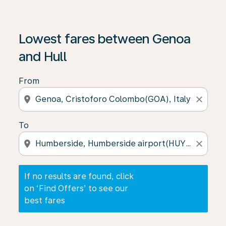
If no results are found, click on ‘Find Offers’ to see our
Lowest fares between Genoa
and Hull
From
location_on
close
To
location_on
close
If no results are found, click
on ‘Find Offers’ to see our
best fares