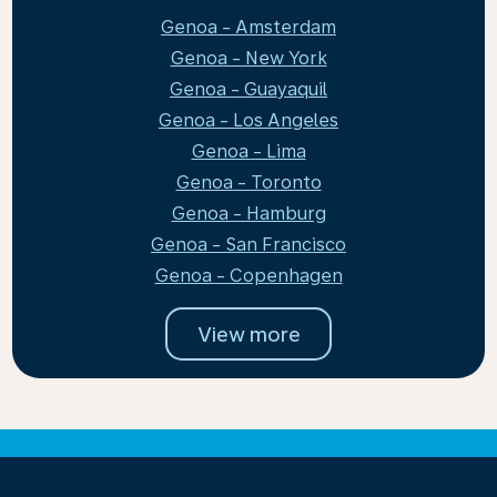
Genoa - Amsterdam
Genoa - New York
Genoa - Guayaquil
Genoa - Los Angeles
Genoa - Lima
Genoa - Toronto
Genoa - Hamburg
Genoa - San Francisco
Genoa - Copenhagen
View more