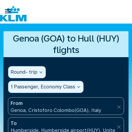

Genoa (GOA) to Hull (HUY)
flights
Round- trip
expand_more
1 Passenger, Economy Class
expand_more
From
close
Genoa, Cristoforo Colombo(GOA), Italy
To
close
Humberside, Humberside airport(HUY), United Kin