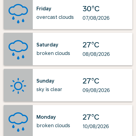
30°C
Friday
overcast clouds
07/08/2026
27°C
Saturday
broken clouds
08/08/2026
27°C
Sunday
sky is clear
09/08/2026
27°C
Monday
broken clouds
10/08/2026