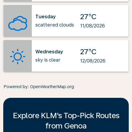
27°C
Tuesday
scattered clouds
11/08/2026
27°C
Wednesday
sky is clear
12/08/2026
Powered by
: OpenWeatherMap.org
Explore KLM's Top-Pick Routes
from Genoa