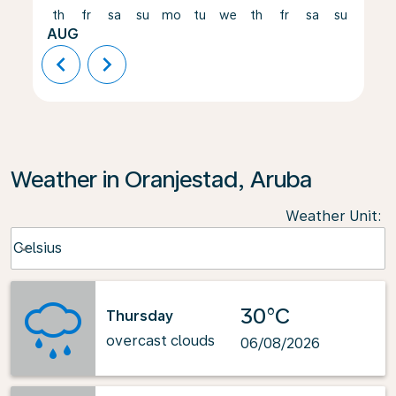
th
fr
sa
su
mo
tu
we
th
fr
sa
su
mo
AUG
chevron_left
chevron_right
Weather in Oranjestad, Aruba
Weather Unit
:
Weather unit option Celsius Selected
Celsius
keyboard_arrow_down
30°C
Thursday
overcast clouds
06/08/2026