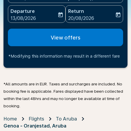
Departure
Return
today
today
fc-booking-departure-date-aria-label
fc-booking-return-date-ari
13/08/2026
20/08/2026
View offers
*Modifying this information may result in a different fare
*All amounts are in EUR. Taxes and surcharges are included. No
booking fee is applicable. Fares displayed have been collected
within the last 48hrs and may no longer be available at time of
booking.
Home
Flights
To Aruba
Genoa - Oranjestad, Aruba