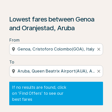
If no results are found, click on ‘Find Offers’ to see our
Lowest fares between Genoa
and Oranjestad, Aruba
From
location_on
close
To
location_on
close
If no results are found, click
on ‘Find Offers’ to see our
best fares