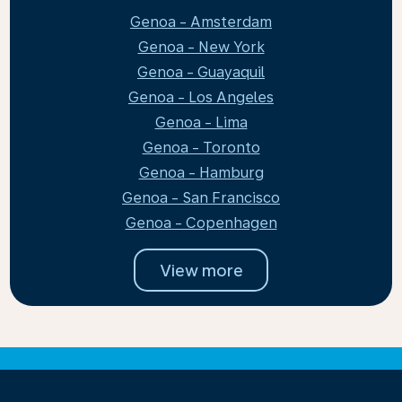
Genoa - Amsterdam
Genoa - New York
Genoa - Guayaquil
Genoa - Los Angeles
Genoa - Lima
Genoa - Toronto
Genoa - Hamburg
Genoa - San Francisco
Genoa - Copenhagen
View more