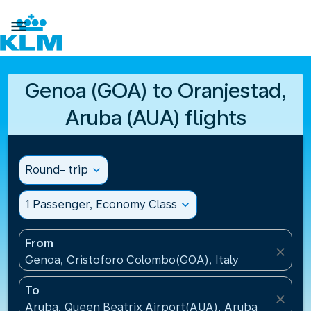

Genoa (GOA) to Oranjestad,
Aruba (AUA) flights
Round- trip
expand_more
1 Passenger, Economy Class
expand_more
From
close
Genoa, Cristoforo Colombo(GOA), Italy
To
close
Aruba, Queen Beatrix Airport(AUA), Aruba