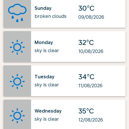
30°C
Sunday
broken clouds
09/08/2026
32°C
Monday
sky is clear
10/08/2026
34°C
Tuesday
sky is clear
11/08/2026
35°C
Wednesday
sky is clear
12/08/2026