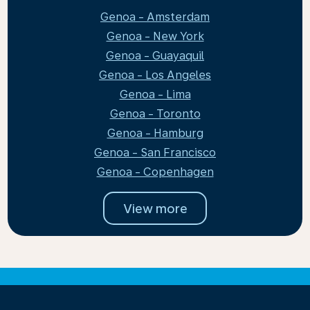
Genoa - Amsterdam
Genoa - New York
Genoa - Guayaquil
Genoa - Los Angeles
Genoa - Lima
Genoa - Toronto
Genoa - Hamburg
Genoa - San Francisco
Genoa - Copenhagen
View more