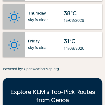
38°C
Thursday
sky is clear
13/08/2026
31°C
Friday
sky is clear
14/08/2026
Powered by
: OpenWeatherMap.org
Explore KLM's Top-Pick Routes
from Genoa