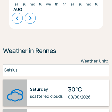
sa
su
mo
tu
we
th
fr
sa
su
mo
tu
we
AUG
chevron_left
chevron_right
Weather in Rennes
Weather Unit
:
Weather unit option Celsius Selected
Celsius
keyboard_arrow_down
30°C
Saturday
scattered clouds
08/08/2026