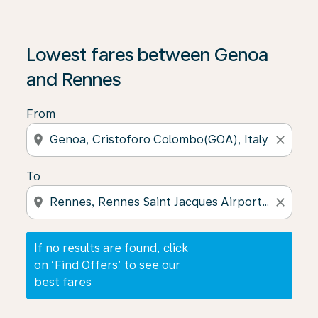
If no results are found, click on ‘Find Offers’ to see our
Lowest fares between Genoa
and Rennes
From
location_on
close
To
location_on
close
If no results are found, click
on ‘Find Offers’ to see our
best fares