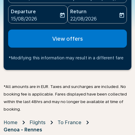
Departure
Return
today
today
fc-booking-departure-date-aria-label
fc-booking-return-date-ari
15/08/2026
22/08/2026
View offers
*Modifying this information may result in a different fare
*All amounts are in EUR. Taxes and surcharges are included. No
booking fee is applicable. Fares displayed have been collected
within the last 48hrs and may no longer be available at time of
booking.
Home
Flights
To France
Genoa - Rennes