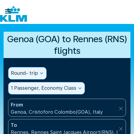

Genoa (GOA) to Rennes (RNS)
flights
Round- trip
expand_more
1 Passenger, Economy Class
expand_more
From
close
Genoa, Cristoforo Colombo(GOA), Italy
To
close
Rennes, Rennes Saint Jacques Airport(RNS), France