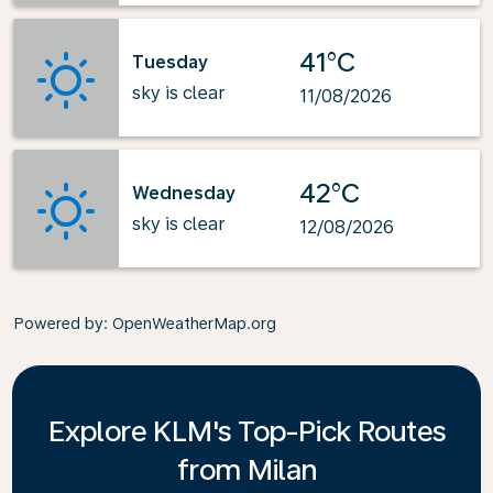
41°C
Tuesday
sky is clear
11/08/2026
42°C
Wednesday
sky is clear
12/08/2026
Powered by
: OpenWeatherMap.org
Explore KLM's Top-Pick Routes
from Milan