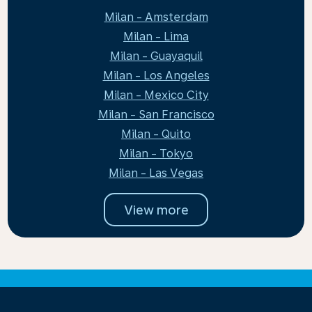
Milan - Amsterdam
Milan - Lima
Milan - Guayaquil
Milan - Los Angeles
Milan - Mexico City
Milan - San Francisco
Milan - Quito
Milan - Tokyo
Milan - Las Vegas
View more