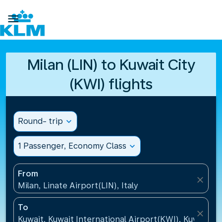

Milan (LIN) to Kuwait City
(KWI) flights
Round- trip
expand_more
1 Passenger, Economy Class
expand_more
From
close
Milan, Linate Airport(LIN), Italy
To
close
Kuwait, Kuwait International Airport(KWI), Kuwait