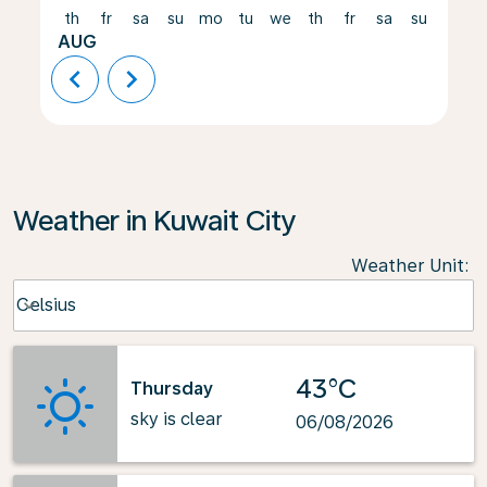
th
fr
sa
su
mo
tu
we
th
fr
sa
su
mo
AUG
chevron_left
chevron_right
Weather in Kuwait City
Weather Unit
:
Weather unit option Celsius Selected
Celsius
keyboard_arrow_down
43°C
Thursday
sky is clear
06/08/2026