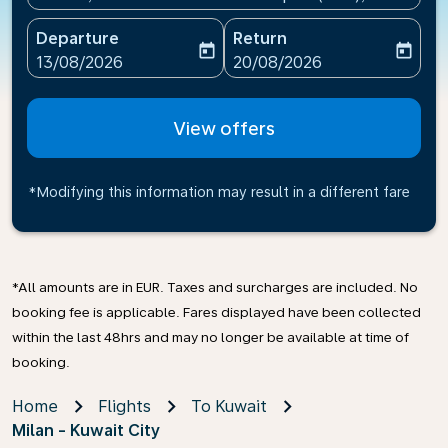
Departure
Return
today
today
fc-booking-departure-date-aria-label
fc-booking-return-date-ari
13/08/2026
20/08/2026
View offers
*Modifying this information may result in a different fare
*All amounts are in EUR. Taxes and surcharges are included. No
booking fee is applicable. Fares displayed have been collected
within the last 48hrs and may no longer be available at time of
booking.
Home
Flights
To Kuwait
Milan - Kuwait City