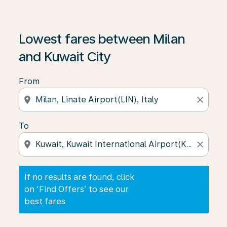
If no results are found, click on ‘Find Offers’ to see our
Lowest fares between Milan
and Kuwait City
From
location_on
close
To
location_on
close
If no results are found, click
on ‘Find Offers’ to see our
best fares