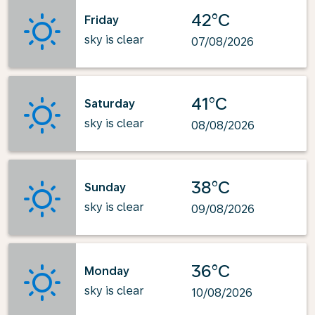
42°C
Friday
sky is clear
07/08/2026
41°C
Saturday
sky is clear
08/08/2026
38°C
Sunday
sky is clear
09/08/2026
36°C
Monday
sky is clear
10/08/2026