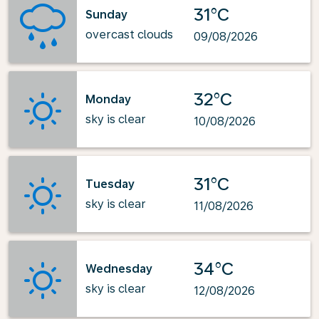
31°C
Sunday
overcast clouds
09/08/2026
32°C
Monday
sky is clear
10/08/2026
31°C
Tuesday
sky is clear
11/08/2026
34°C
Wednesday
sky is clear
12/08/2026