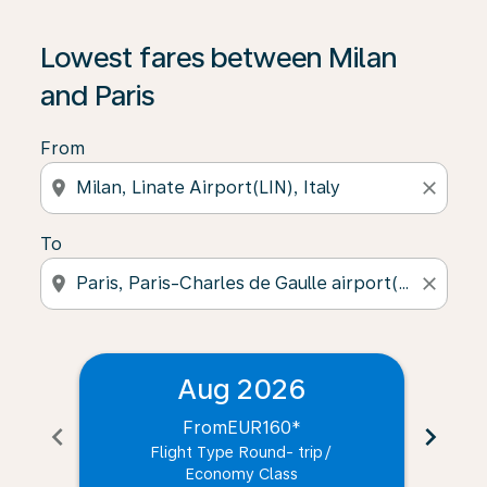
Lowest fares between Milan
and Paris
From
location_on
close
To
location_on
close
Aug 2026
From
EUR160
*
chevron_left
chevron_right
Flight Type Round- trip
/
Economy Class