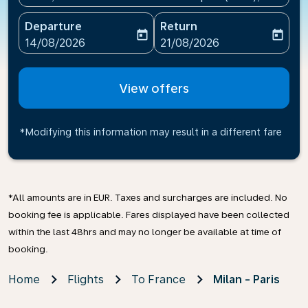
Departure
Return
today
today
fc-booking-departure-date-aria-label
fc-booking-return-date-ari
14/08/2026
21/08/2026
View offers
*Modifying this information may result in a different fare
*All amounts are in EUR. Taxes and surcharges are included. No
booking fee is applicable. Fares displayed have been collected
within the last 48hrs and may no longer be available at time of
booking.
Home
Flights
To France
Milan - Paris