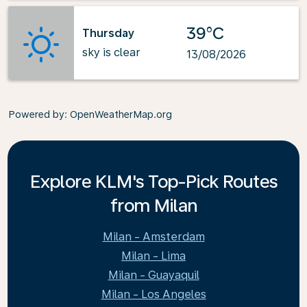
39°C
Thursday
sky is clear
13/08/2026
Powered by
: OpenWeatherMap.org
Explore KLM's Top-Pick Routes
from Milan
Milan - Amsterdam
Milan - Lima
Milan - Guayaquil
Milan - Los Angeles