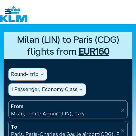

Milan (LIN) to Paris (CDG)
flights from
EUR160
Round- trip
expand_more
1 Passenger, Economy Class
expand_more
From
close
Milan, Linate Airport(LIN), Italy
To
close
Paris, Paris-Charles de Gaulle airport(CDG), France