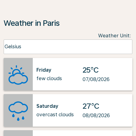
Weather in Paris
Weather Unit
:
Weather unit option Celsius Selected
Celsius
keyboard_arrow_down
25°C
Friday
few clouds
07/08/2026
27°C
Saturday
overcast clouds
08/08/2026